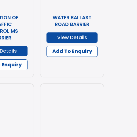
TION OF
WATER BALLAST
AFFIC
ROAD BARRIER
ROL MS
View Details
RRIER
Details
Add To Enquiry
 Enquiry