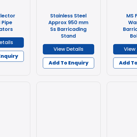
lector
Stainless Steel
MS 
 Pipe
Approx 950 mm
Wa
ators
Ss Barricading
Barri
Stand
Bo
etails
View Details
View 
Enquiry
Add To Enquiry
Add To