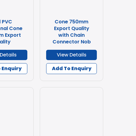
d PVC
Cone 750mm
nal Cone
Export Quality
m Export
with Chain
ality
Connector Nob
Details
View Details
 Enquiry
Add To Enquiry