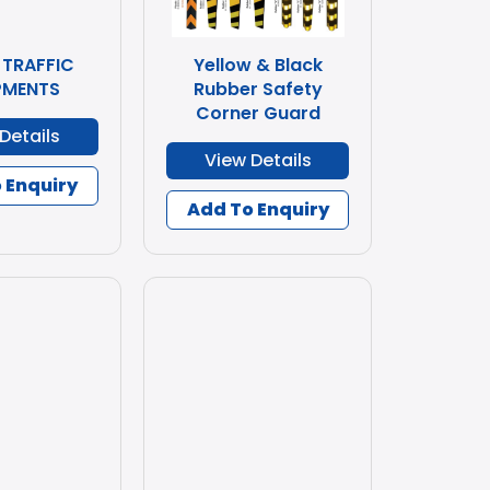
 TRAFFIC
Yellow & Black
PMENTS
Rubber Safety
Corner Guard
Details
View Details
 Enquiry
Add To Enquiry