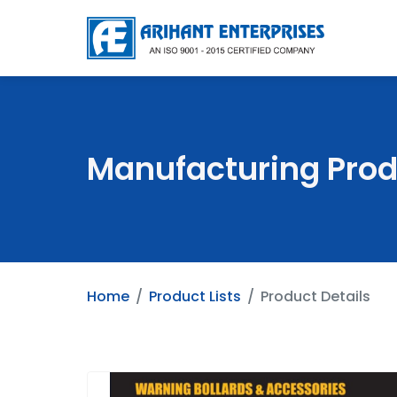
Manufacturing Prod
Home
Product Lists
Product Details