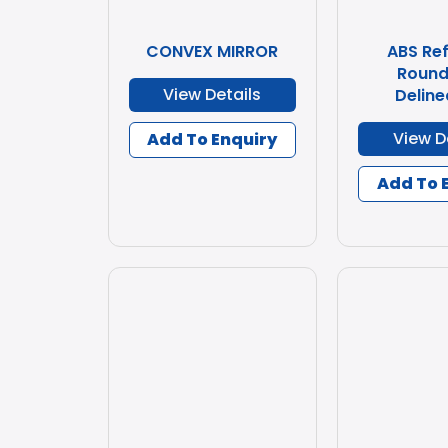
CONVEX MIRROR
ABS Ref
Round
View Details
Deline
View D
Add To Enquiry
Add To 