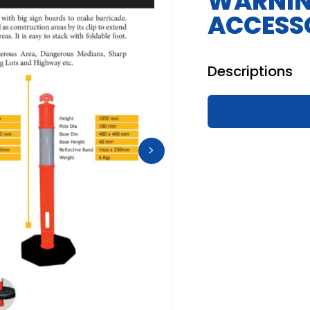
WARNIN
ACCESS
Descriptions