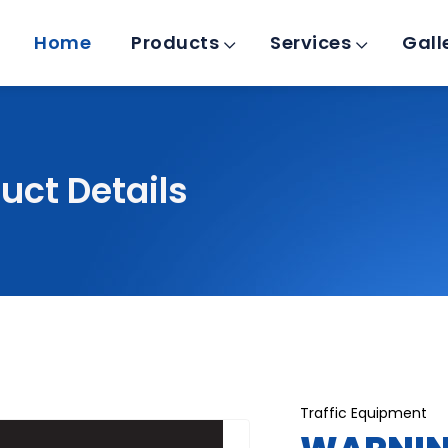
Home
Products
Services
Gall
uct Details
Traffic Equipment