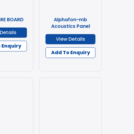
ARE BOARD
Alphafon-mb
Acoustics Panel
Details
View Details
 Enquiry
Add To Enquiry