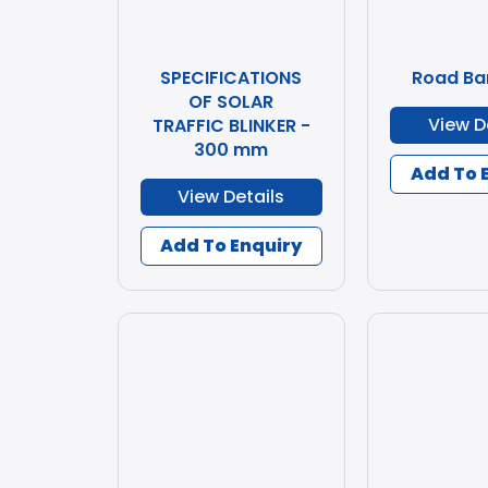
SPECIFICATIONS
Road Ba
OF SOLAR
View D
TRAFFIC BLINKER -
300 mm
Add To 
View Details
Add To Enquiry