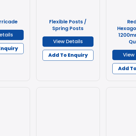
rricade
Flexible Posts /
Re
Spring Posts
Hexago
etails
1200m
View Details
Qu
Enquiry
View 
Add To Enquiry
Add To