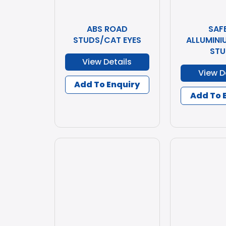
ABS ROAD
SAF
STUDS/CAT EYES
ALLUMINI
STU
View Details
View D
Add To Enquiry
Add To 