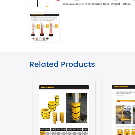
Related Products