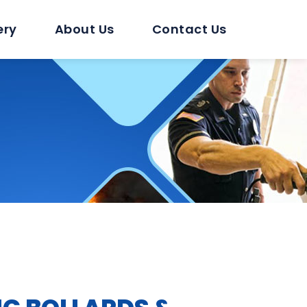
ery
About Us
Contact Us