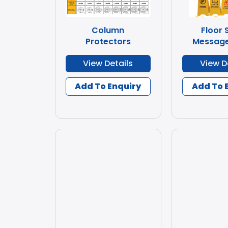
Column
Floor 
Protectors
Message
View Details
View D
Add To Enquiry
Add To 