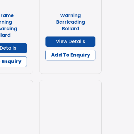
Frame
Warning
rning
Barricading
carding
Bollard
llard
View Details
Details
Add To Enquiry
 Enquiry