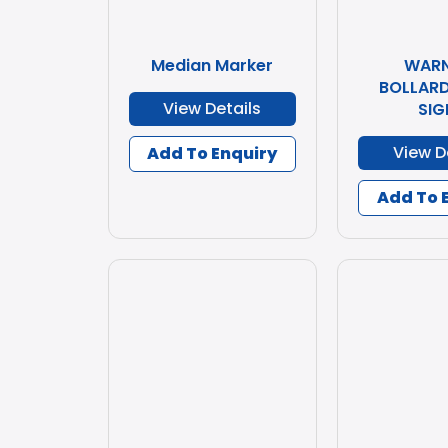
Median Marker
WARN
BOLLARD
View Details
SIG
View D
Add To Enquiry
Add To 