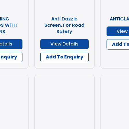
ING
Anti Dazzle
ANTIGL
S WITH
Screen, For Road
View 
NS
Safety
etails
View Details
Add To
Enquiry
Add To Enquiry