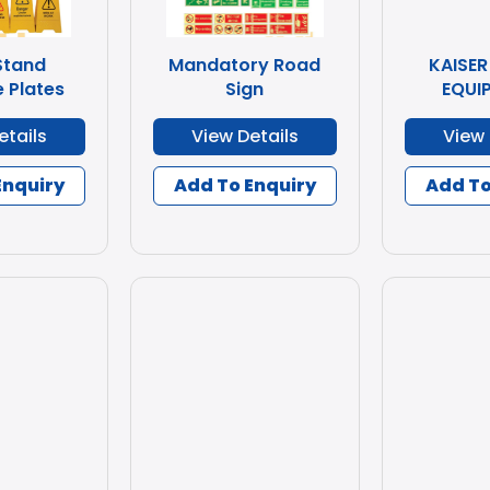
Stand
Mandatory Road
KAISER
 Plates
Sign
EQUI
etails
View Details
View 
Enquiry
Add To Enquiry
Add To