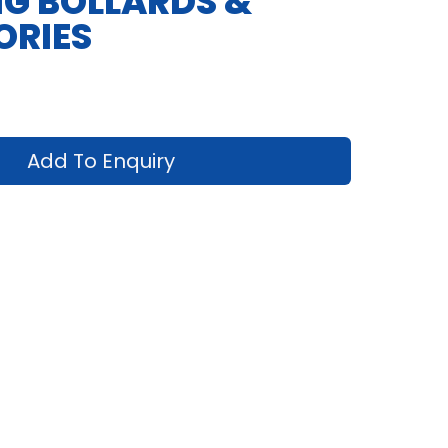
G BOLLARDS &
ORIES
Add To Enquiry