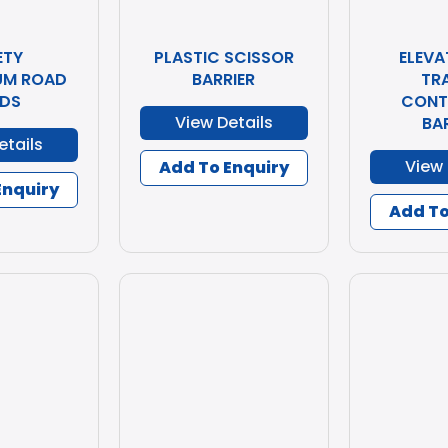
ETY
PLASTIC SCISSOR
ELEVA
UM ROAD
BARRIER
TR
DS
CONT
View Details
BA
etails
View 
Add To Enquiry
Enquiry
Add To