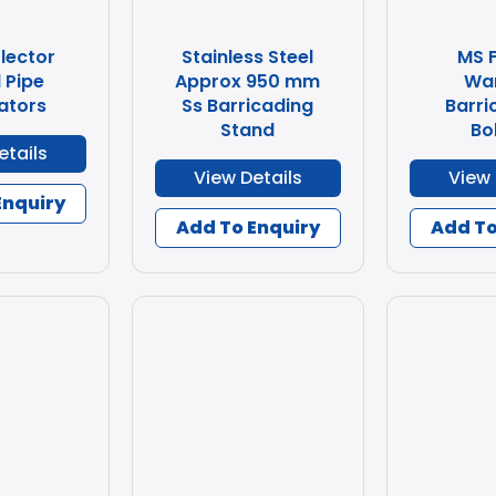
lector
Stainless Steel
MS 
 Pipe
Approx 950 mm
Wa
ators
Ss Barricading
Barri
Stand
Bo
etails
View Details
View 
Enquiry
Add To Enquiry
Add To