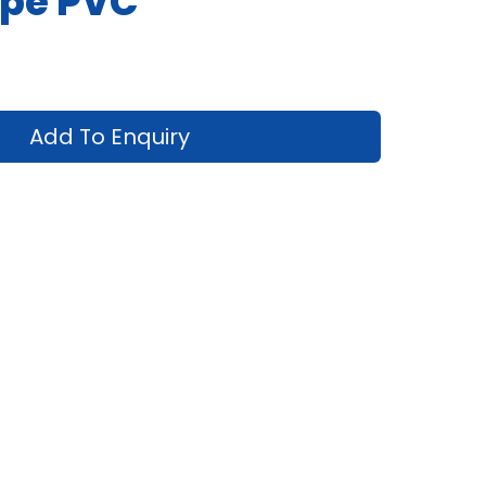
pe PVC
Add To Enquiry