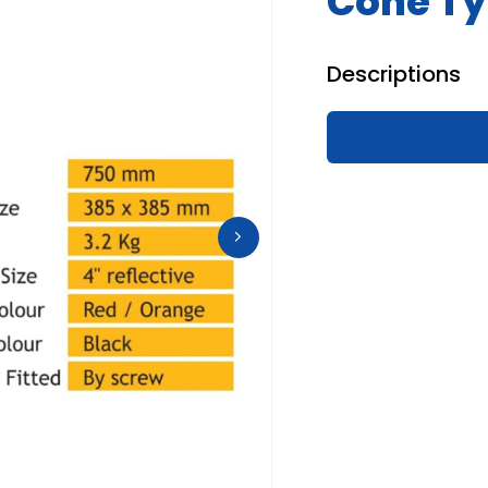
Cone Ty
Descriptions