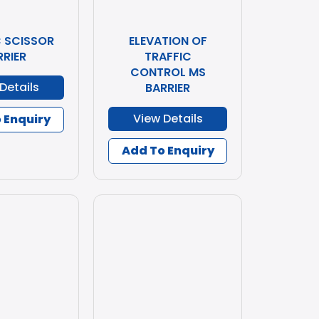
C SCISSOR
ELEVATION OF
RRIER
TRAFFIC
CONTROL MS
Details
BARRIER
View Details
 Enquiry
Add To Enquiry