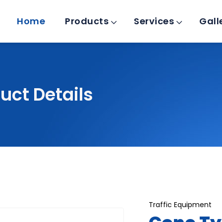
Home
Products
Services
Gall
uct Details
Traffic Equipment