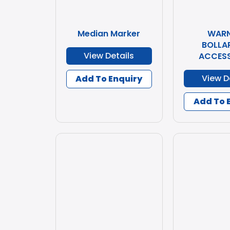
Median Marker
WARN
BOLLA
View Details
ACCESS
View D
Add To Enquiry
Add To 