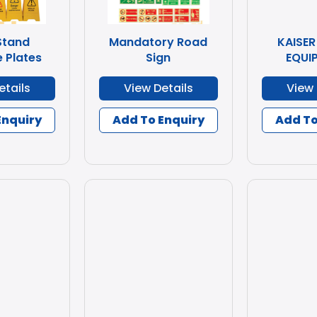
Stand
Mandatory Road
KAISER
 Plates
Sign
EQUI
etails
View Details
View 
Enquiry
Add To Enquiry
Add To