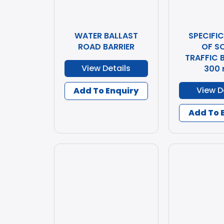
WATER BALLAST
SPECIFI
ROAD BARRIER
OF S
TRAFFIC B
View Details
300
View D
Add To Enquiry
Add To 