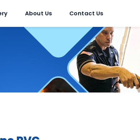
ery
About Us
Contact Us