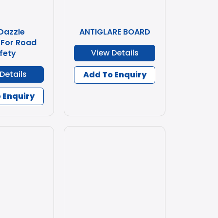
 Dazzle
ANTIGLARE BOARD
 For Road
View Details
fety
Details
Add To Enquiry
 Enquiry