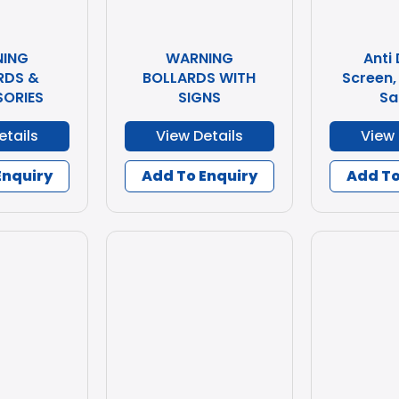
ING
WARNING
Anti
RDS &
BOLLARDS WITH
Screen,
ORIES
SIGNS
Sa
etails
View Details
View 
Enquiry
Add To Enquiry
Add To