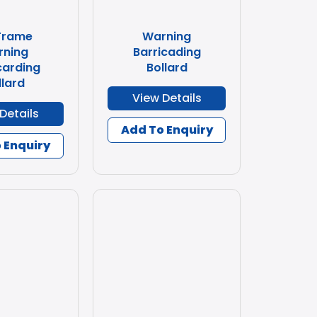
Frame
Warning
rning
Barricading
carding
Bollard
llard
View Details
Details
Add To Enquiry
 Enquiry