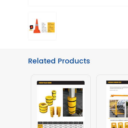
Related Products