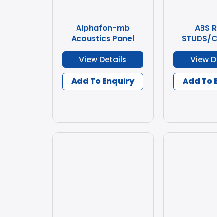
Alphafon-mb
ABS 
Acoustics Panel
STUDS/C
View Details
View D
Add To Enquiry
Add To 