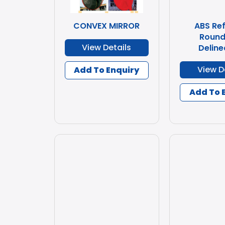
CONVEX MIRROR
ABS Ref
Round
View Details
Deline
View D
Add To Enquiry
Add To 