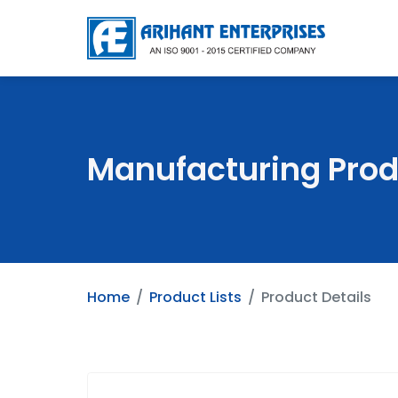
Manufacturing Prod
Home
Product Lists
Product Details