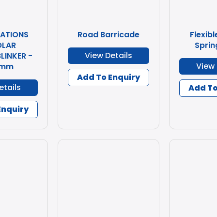
CATIONS
Road Barricade
Flexibl
OLAR
Sprin
View Details
LINKER -
View 
 mm
Add To Enquiry
etails
Add To
Enquiry