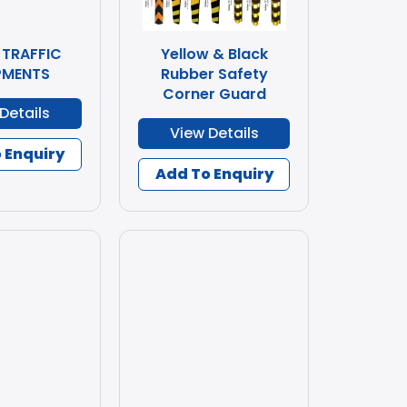
 TRAFFIC
Yellow & Black
PMENTS
Rubber Safety
Corner Guard
Details
View Details
 Enquiry
Add To Enquiry