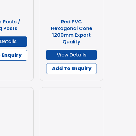
e Posts /
Red PVC
g Posts
Hexagonal Cone
1200mm Export
Details
Quality
View Details
 Enquiry
Add To Enquiry