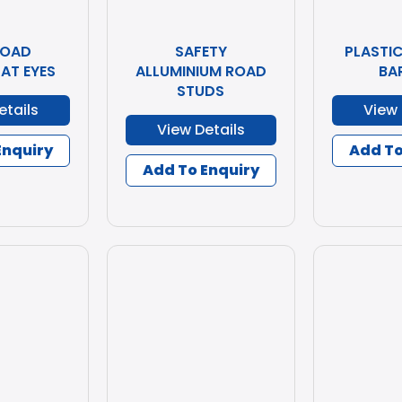
ROAD
SAFETY
PLASTI
AT EYES
ALLUMINIUM ROAD
BA
STUDS
etails
View 
View Details
Enquiry
Add To
Add To Enquiry