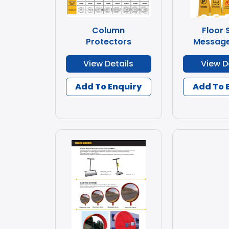
Column
Floor 
Protectors
Message
View Details
View D
Add To Enquiry
Add To 