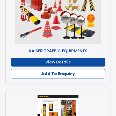
KAISER TRAFFIC EQUIPMENTS
View Details
Add To Enquiry