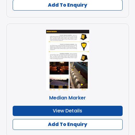
Add To Enquiry
Median Marker
View Details
Add To Enquiry