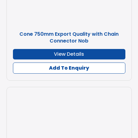
Cone 750mm Export Quality with Chain
Connector Nob
View Details
Add To Enquiry