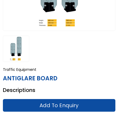
Traffic Equipment
ANTIGLARE BOARD
Descriptions
Add To Enquiry