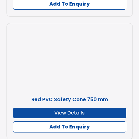
Add To Enquiry
Red PVC Safety Cone 750 mm
View Details
Add To Enquiry