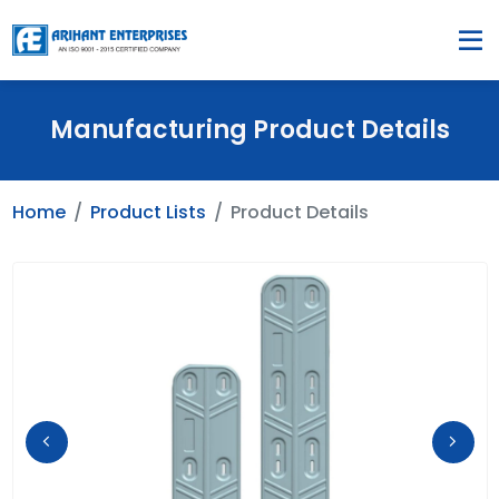
Manufacturing Product Details
Home
Product Lists
Product Details