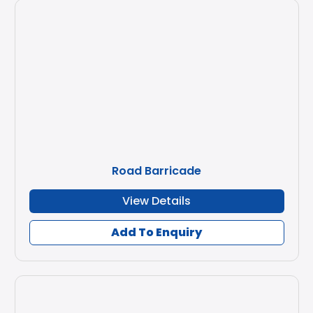
Road Barricade
View Details
Add To Enquiry