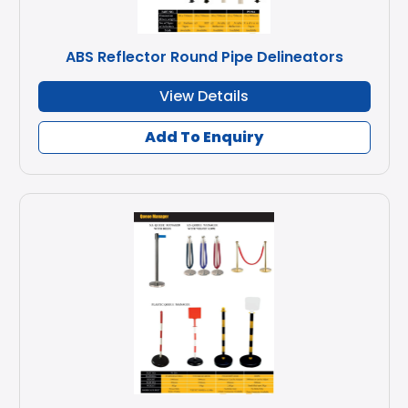
ABS Reflector Round Pipe Delineators
View Details
Add To Enquiry