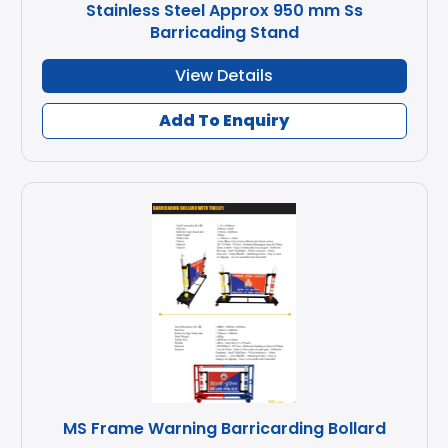
Stainless Steel Approx 950 mm Ss
Barricading Stand
View Details
Add To Enquiry
MS Frame Warning Barricarding Bollard