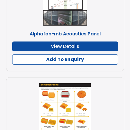
Alphafon-mb Acoustics Panel
View Details
Add To Enquiry