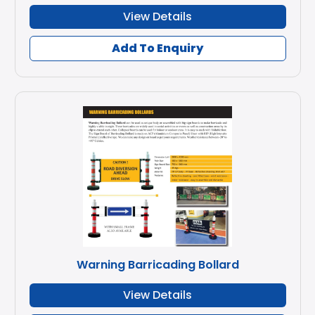
View Details
Add To Enquiry
Warning Barricading Bollard
View Details