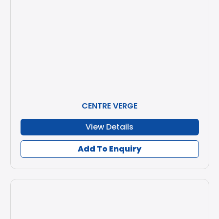
CENTRE VERGE
View Details
Add To Enquiry