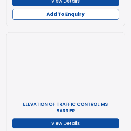
View Details
Add To Enquiry
ELEVATION OF TRAFFIC CONTROL MS
BARRIER
View Details