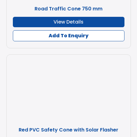
Road Traffic Cone 750 mm
View Details
Add To Enquiry
Red PVC Safety Cone with Solar Flasher