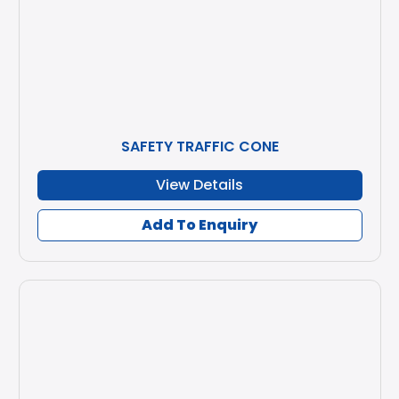
SAFETY TRAFFIC CONE
View Details
Add To Enquiry