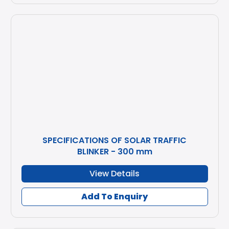
SPECIFICATIONS OF SOLAR TRAFFIC
BLINKER - 300 mm
View Details
Add To Enquiry