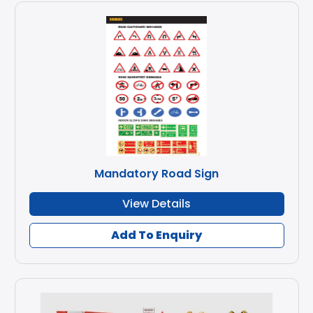
Mandatory Road Sign
View Details
Add To Enquiry