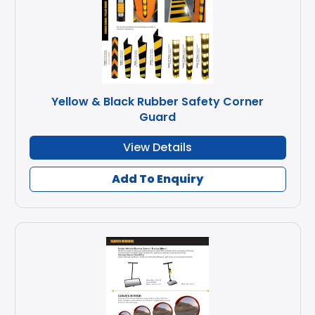
Yellow & Black Rubber Safety Corner
Guard
View Details
Add To Enquiry