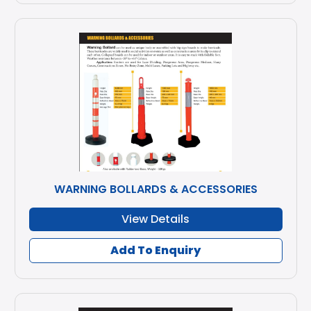
WARNING BOLLARDS & ACCESSORIES
View Details
Add To Enquiry