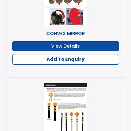
CONVEX MIRROR
View Details
Add To Enquiry