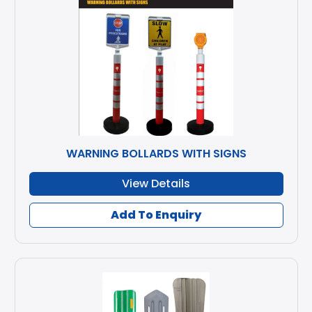
WARNING BOLLARDS WITH SIGNS
View Details
Add To Enquiry