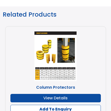
Related Products
Column Protectors
View Details
Add To Enquiry