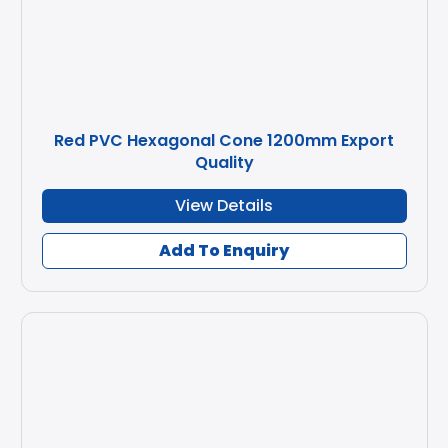
Red PVC Hexagonal Cone 1200mm Export
Quality
View Details
Add To Enquiry