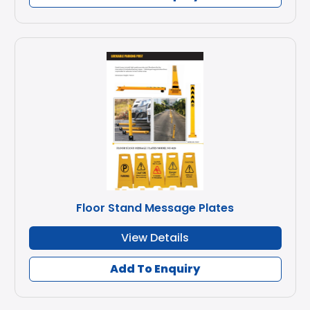
Floor Stand Message Plates
View Details
Add To Enquiry