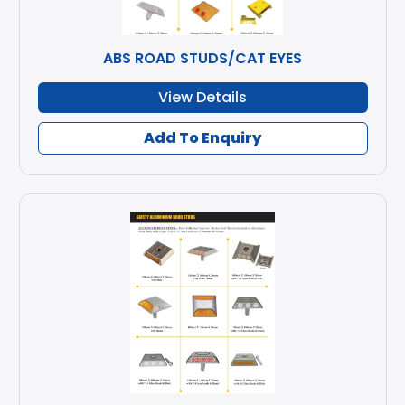
ABS ROAD STUDS/CAT EYES
View Details
Add To Enquiry