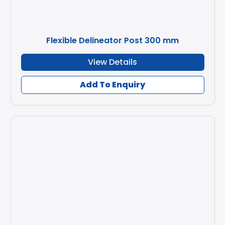
Flexible Delineator Post 300 mm
View Details
Add To Enquiry