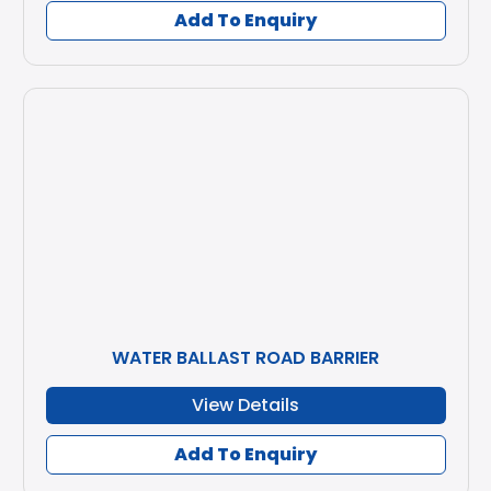
Add To Enquiry
WATER BALLAST ROAD BARRIER
View Details
Add To Enquiry