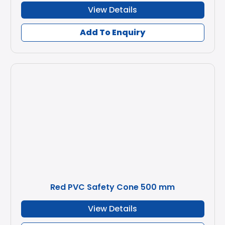
View Details
Add To Enquiry
Red PVC Safety Cone 500 mm
View Details