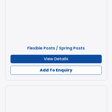
Flexible Posts / Spring Posts
View Details
Add To Enquiry