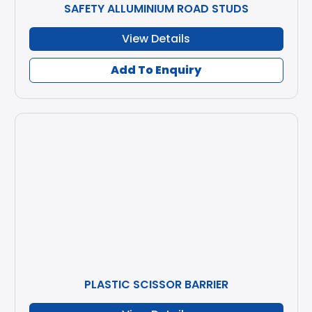
SAFETY ALLUMINIUM ROAD STUDS
View Details
Add To Enquiry
PLASTIC SCISSOR BARRIER