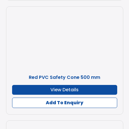
Red PVC Safety Cone 500 mm
View Details
Add To Enquiry