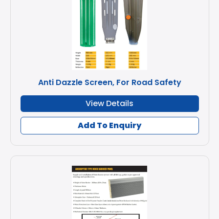
Anti Dazzle Screen, For Road Safety
View Details
Add To Enquiry