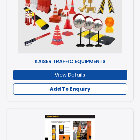
KAISER TRAFFIC EQUIPMENTS
View Details
Add To Enquiry