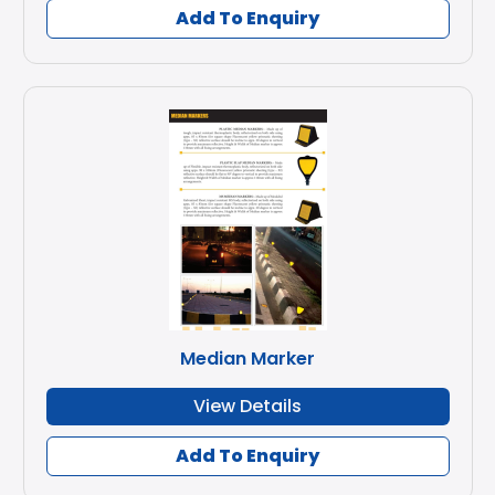
Add To Enquiry
Median Marker
View Details
Add To Enquiry