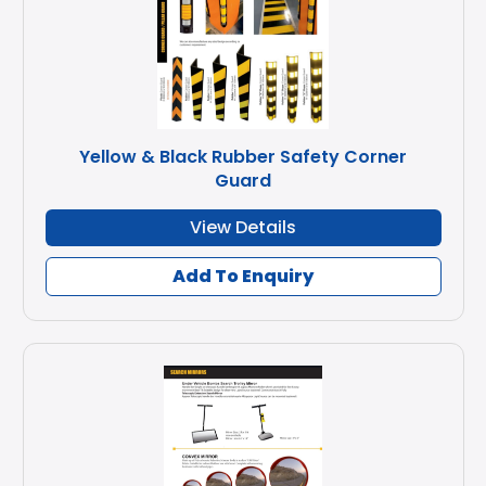
Yellow & Black Rubber Safety Corner
Guard
View Details
Add To Enquiry