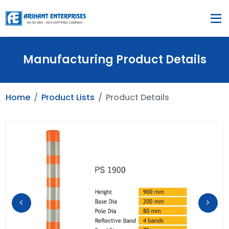
Manufacturing Product Details
Home
Product Lists
Product Details