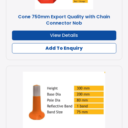
Cone 750mm Export Quality with Chain
Connector Nob
View Details
Add To Enquiry