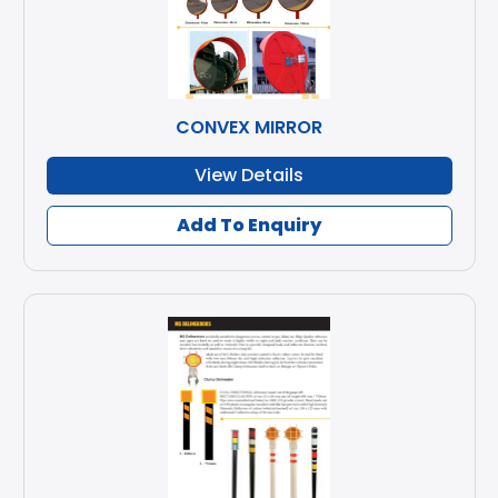
CONVEX MIRROR
View Details
Add To Enquiry