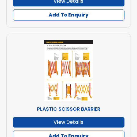
View Details
Add To Enquiry
PLASTIC SCISSOR BARRIER
View Details
Add To Enquiry