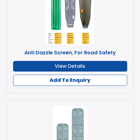
Anti Dazzle Screen, For Road Safety
View Details
Add To Enquiry