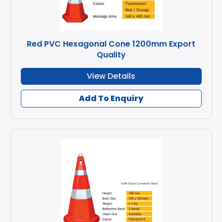
Red PVC Hexagonal Cone 1200mm Export
Quality
View Details
Add To Enquiry