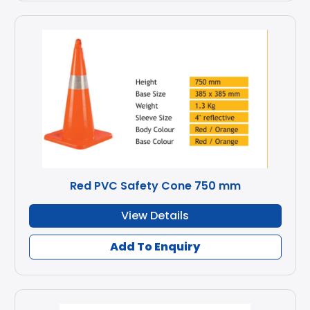
Red PVC Safety Cone 750 mm
View Details
Add To Enquiry