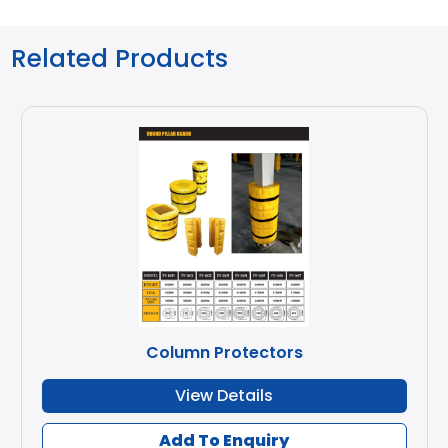
Related Products
Column Protectors
View Details
Add To Enquiry