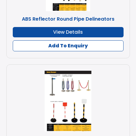
ABS Reflector Round Pipe Delineators
View Details
Add To Enquiry