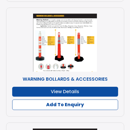
WARNING BOLLARDS & ACCESSORIES
View Details
Add To Enquiry