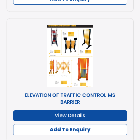
ELEVATION OF TRAFFIC CONTROL MS
BARRIER
View Details
Add To Enquiry