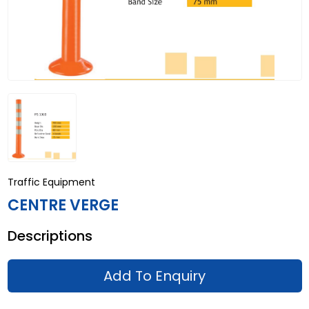
Traffic Equipment
CENTRE VERGE
Descriptions
Add To Enquiry