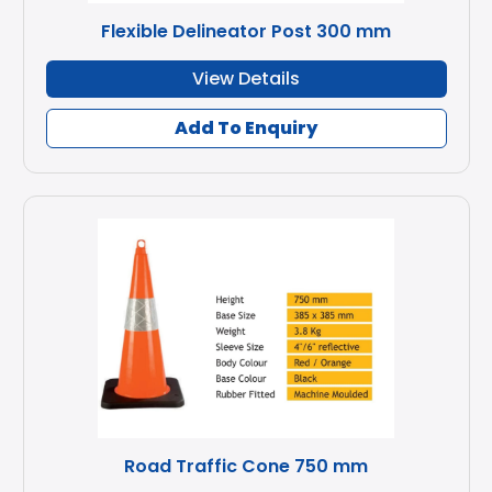
Flexible Delineator Post 300 mm
View Details
Add To Enquiry
Road Traffic Cone 750 mm