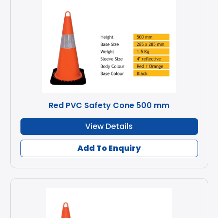
Red PVC Safety Cone 500 mm
View Details
Add To Enquiry