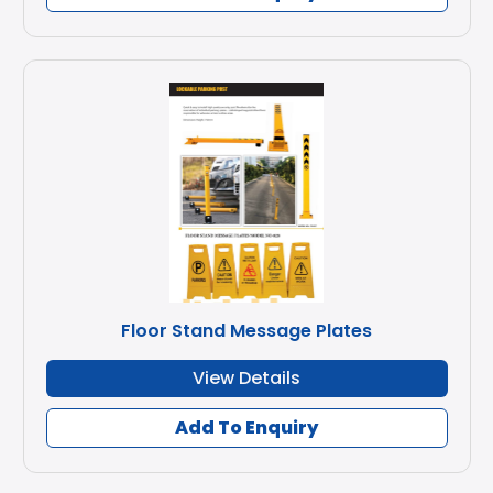
Floor Stand Message Plates
View Details
Add To Enquiry