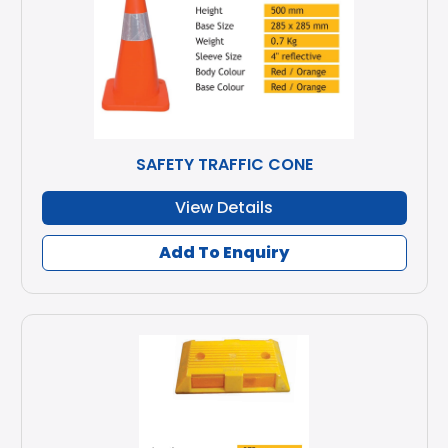
SAFETY TRAFFIC CONE
View Details
Add To Enquiry