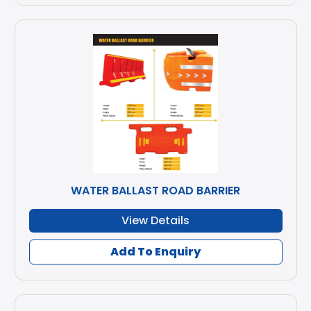
WATER BALLAST ROAD BARRIER
View Details
Add To Enquiry