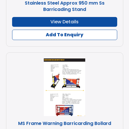
Stainless Steel Approx 950 mm Ss
Barricading Stand
View Details
Add To Enquiry
MS Frame Warning Barricarding Bollard