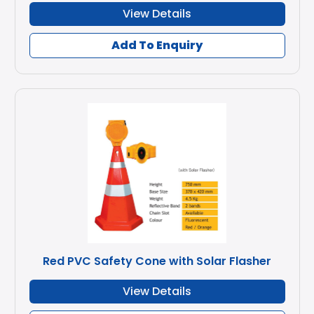
View Details
Add To Enquiry
Red PVC Safety Cone with Solar Flasher
View Details