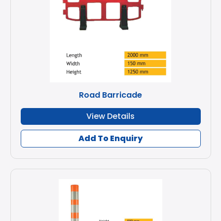
Road Barricade
View Details
Add To Enquiry