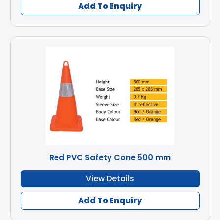
Add To Enquiry
Red PVC Safety Cone 500 mm
View Details
Add To Enquiry