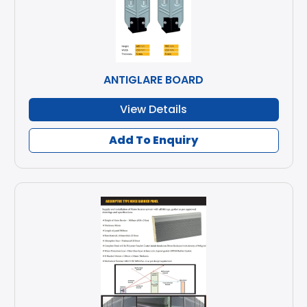
ANTIGLARE BOARD
View Details
Add To Enquiry