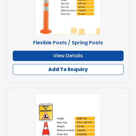
Flexible Posts / Spring Posts
View Details
Add To Enquiry