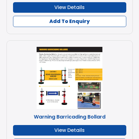
View Details
Add To Enquiry
Warning Barricading Bollard
View Details