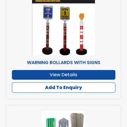
WARNING BOLLARDS WITH SIGNS
View Details
Add To Enquiry