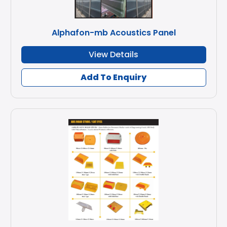
Alphafon-mb Acoustics Panel
View Details
Add To Enquiry