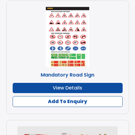
Mandatory Road Sign
View Details
Add To Enquiry