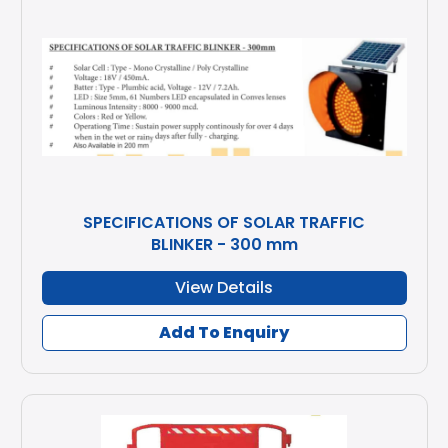
SPECIFICATIONS OF SOLAR TRAFFIC
BLINKER - 300 mm
View Details
Add To Enquiry