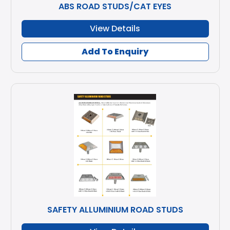
ABS ROAD STUDS/CAT EYES
View Details
Add To Enquiry
SAFETY ALLUMINIUM ROAD STUDS