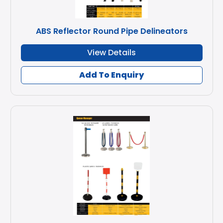
ABS Reflector Round Pipe Delineators
View Details
Add To Enquiry