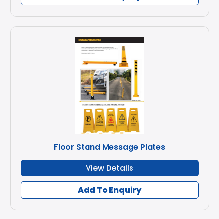
Floor Stand Message Plates
View Details
Add To Enquiry