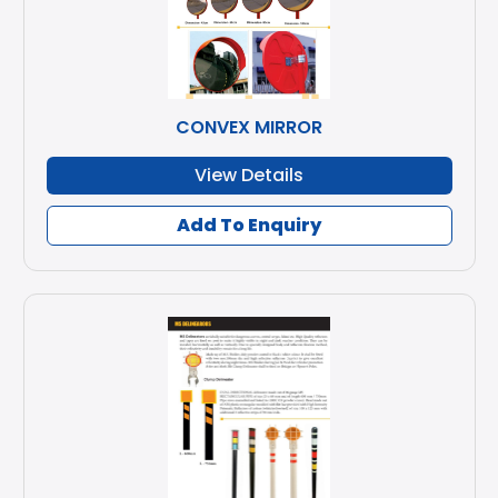
CONVEX MIRROR
View Details
Add To Enquiry