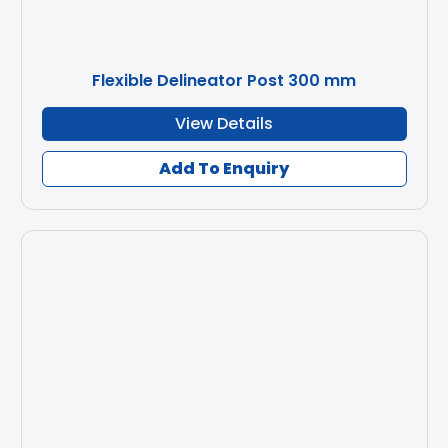
Flexible Delineator Post 300 mm
View Details
Add To Enquiry