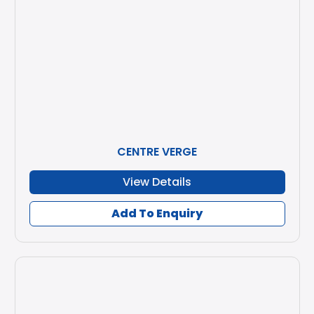
CENTRE VERGE
View Details
Add To Enquiry