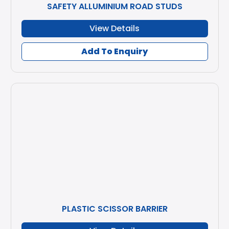
SAFETY ALLUMINIUM ROAD STUDS
View Details
Add To Enquiry
PLASTIC SCISSOR BARRIER