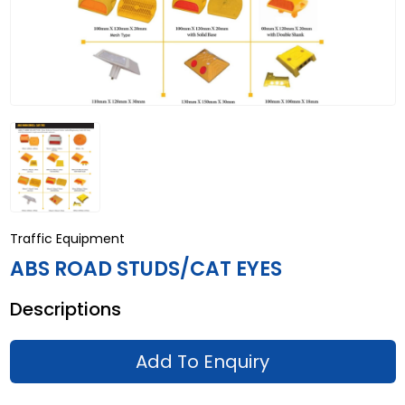
Traffic Equipment
ABS ROAD STUDS/CAT EYES
Descriptions
Add To Enquiry