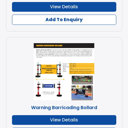
View Details
Add To Enquiry
Warning Barricading Bollard
View Details