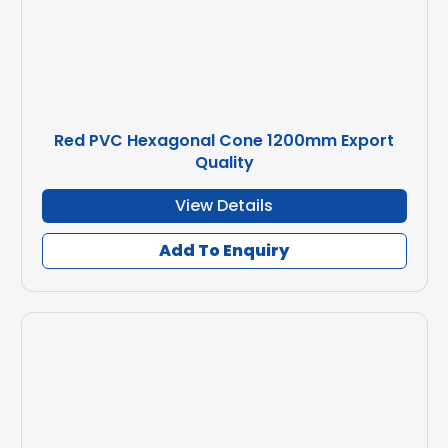
Red PVC Hexagonal Cone 1200mm Export
Quality
View Details
Add To Enquiry