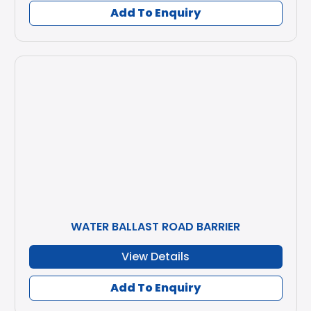
Add To Enquiry
WATER BALLAST ROAD BARRIER
View Details
Add To Enquiry