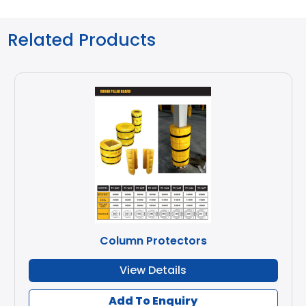
Related Products
Column Protectors
View Details
Add To Enquiry