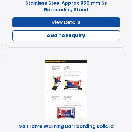
Stainless Steel Approx 950 mm Ss
Barricading Stand
View Details
Add To Enquiry
MS Frame Warning Barricarding Bollard