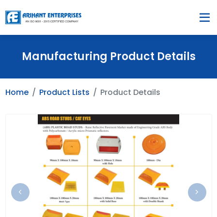
Manufacturing Product Details
Home
Product Lists
Product Details