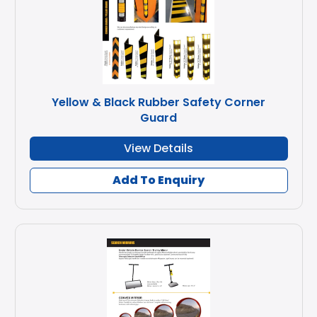
Yellow & Black Rubber Safety Corner
Guard
View Details
Add To Enquiry