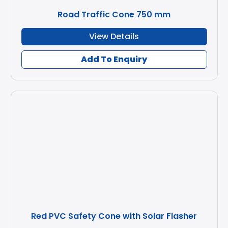
Road Traffic Cone 750 mm
View Details
Add To Enquiry
Red PVC Safety Cone with Solar Flasher