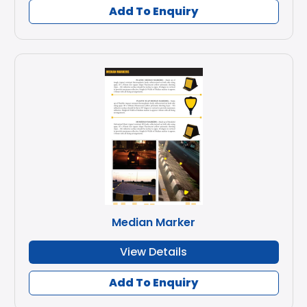
Add To Enquiry
Median Marker
View Details
Add To Enquiry