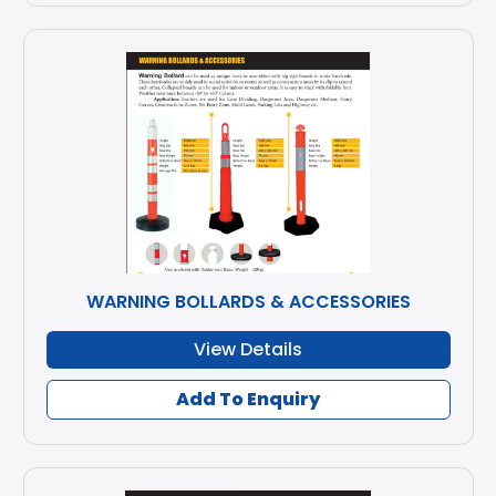
WARNING BOLLARDS & ACCESSORIES
View Details
Add To Enquiry