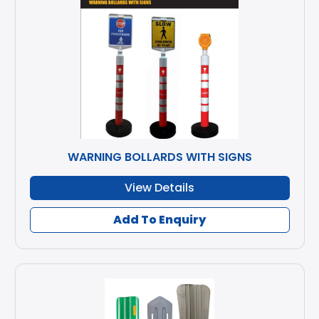
WARNING BOLLARDS WITH SIGNS
View Details
Add To Enquiry