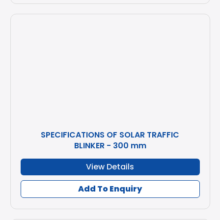
SPECIFICATIONS OF SOLAR TRAFFIC
BLINKER - 300 mm
View Details
Add To Enquiry