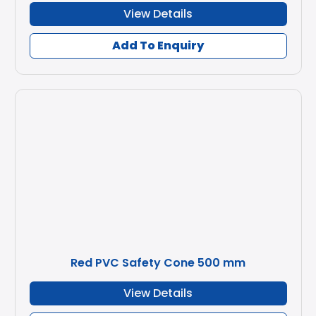
View Details
Add To Enquiry
Red PVC Safety Cone 500 mm
View Details