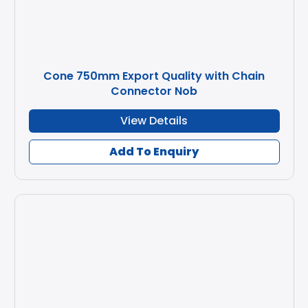
Cone 750mm Export Quality with Chain
Connector Nob
View Details
Add To Enquiry