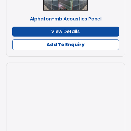
Alphafon-mb Acoustics Panel
View Details
Add To Enquiry