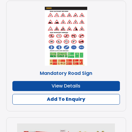
Mandatory Road Sign
View Details
Add To Enquiry