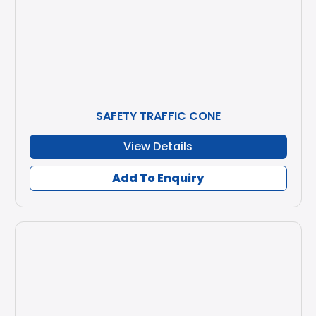
SAFETY TRAFFIC CONE
View Details
Add To Enquiry