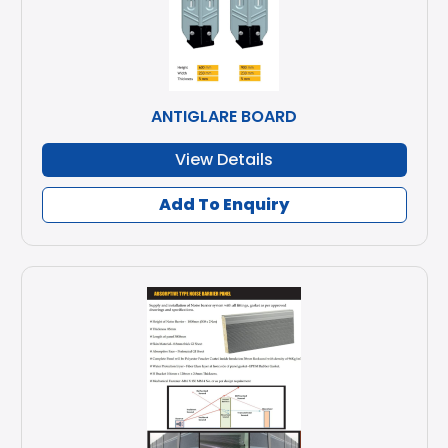
ANTIGLARE BOARD
View Details
Add To Enquiry