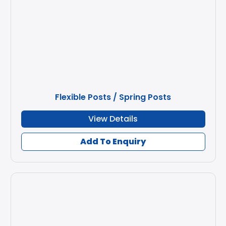
Flexible Posts / Spring Posts
View Details
Add To Enquiry