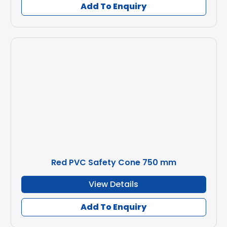
Add To Enquiry
Red PVC Safety Cone 750 mm
View Details
Add To Enquiry