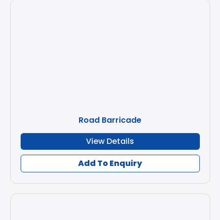
Road Barricade
View Details
Add To Enquiry