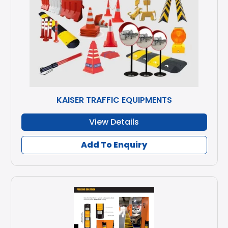
KAISER TRAFFIC EQUIPMENTS
View Details
Add To Enquiry