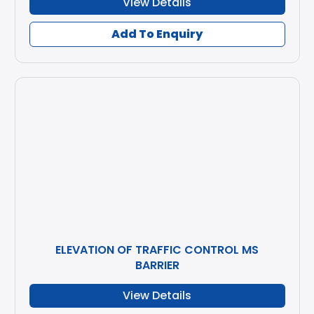
View Details
Add To Enquiry
ELEVATION OF TRAFFIC CONTROL MS
BARRIER
View Details