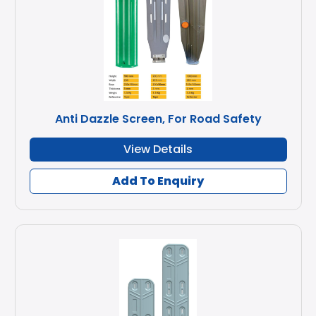
Anti Dazzle Screen, For Road Safety
View Details
Add To Enquiry