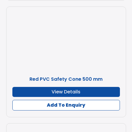
Red PVC Safety Cone 500 mm
View Details
Add To Enquiry