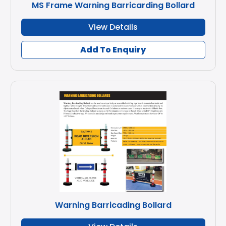
MS Frame Warning Barricarding Bollard
View Details
Add To Enquiry
Warning Barricading Bollard