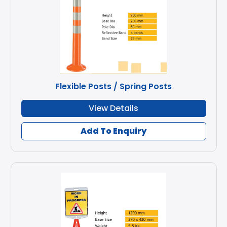
Flexible Posts / Spring Posts
View Details
Add To Enquiry