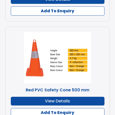
Add To Enquiry
Red PVC Safety Cone 500 mm
View Details
Add To Enquiry