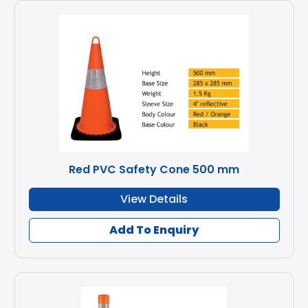
Red PVC Safety Cone 500 mm
View Details
Add To Enquiry