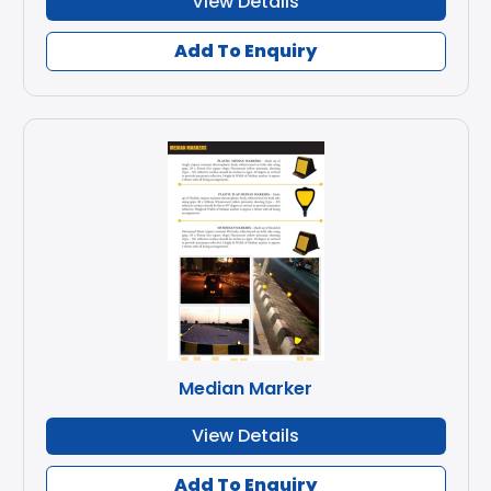
View Details
Add To Enquiry
Median Marker
View Details
Add To Enquiry