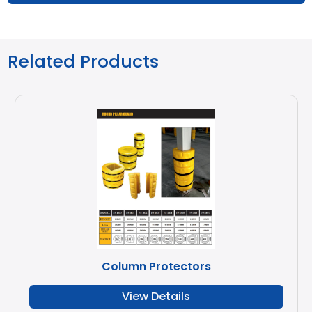
Related Products
Column Protectors
View Details