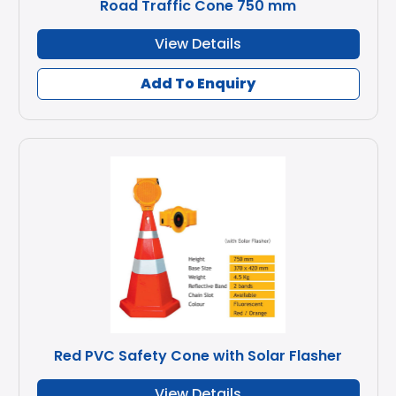
Road Traffic Cone 750 mm
View Details
Add To Enquiry
Red PVC Safety Cone with Solar Flasher
View Details