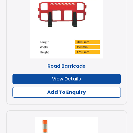
Road Barricade
View Details
Add To Enquiry