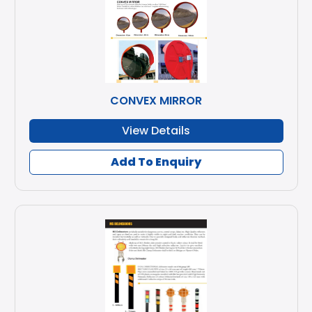
CONVEX MIRROR
View Details
Add To Enquiry