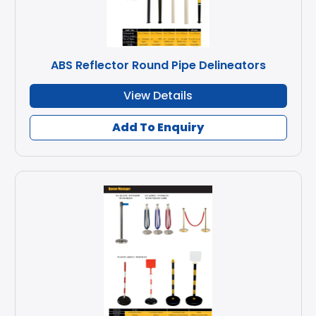
ABS Reflector Round Pipe Delineators
View Details
Add To Enquiry