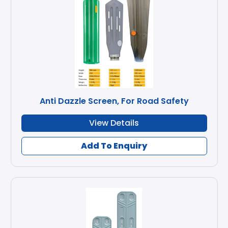
Anti Dazzle Screen, For Road Safety
View Details
Add To Enquiry