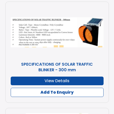
SPECIFICATIONS OF SOLAR TRAFFIC
BLINKER - 300 mm
View Details
Add To Enquiry