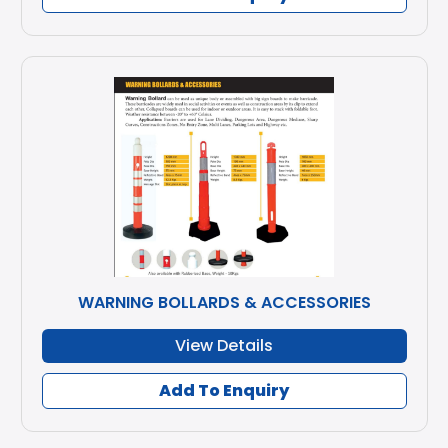
WARNING BOLLARDS & ACCESSORIES
View Details
Add To Enquiry