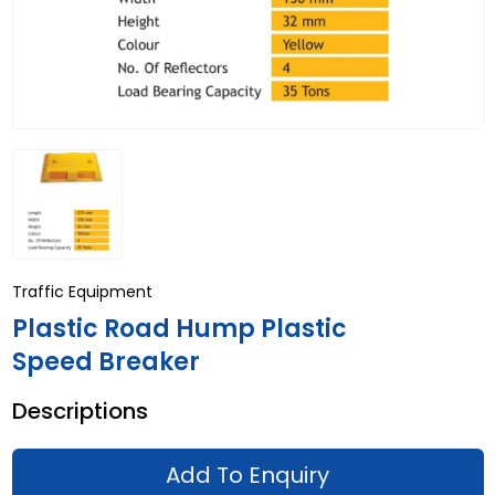
Traffic Equipment
Plastic Road Hump Plastic
Speed Breaker
Descriptions
Add To Enquiry