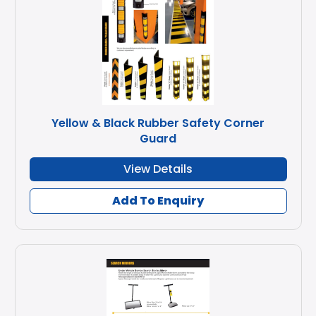
Yellow & Black Rubber Safety Corner
Guard
View Details
Add To Enquiry