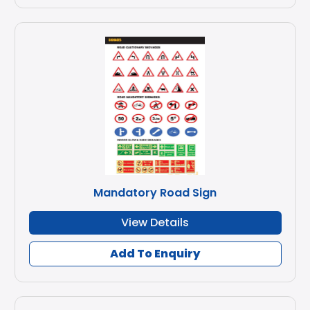
Mandatory Road Sign
View Details
Add To Enquiry