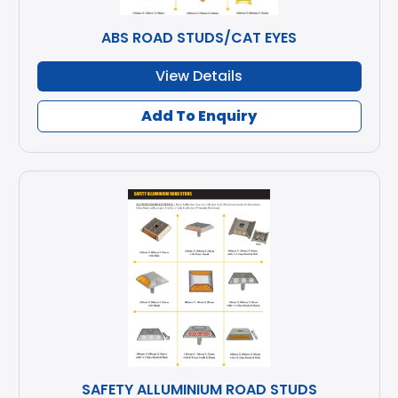
ABS ROAD STUDS/CAT EYES
View Details
Add To Enquiry
SAFETY ALLUMINIUM ROAD STUDS