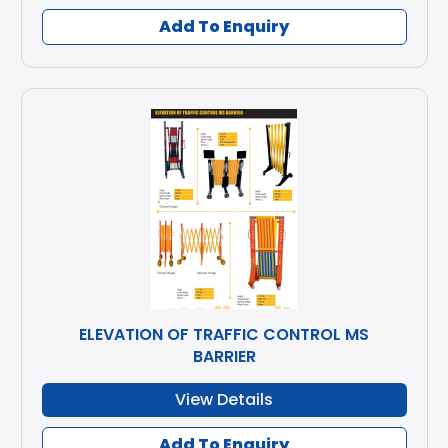
Add To Enquiry
ELEVATION OF TRAFFIC CONTROL MS
BARRIER
View Details
Add To Enquiry