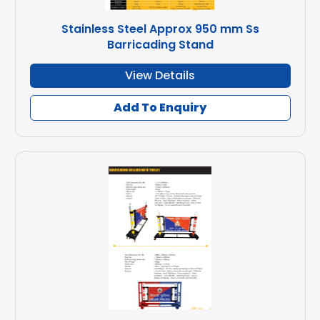
Stainless Steel Approx 950 mm Ss
Barricading Stand
View Details
Add To Enquiry