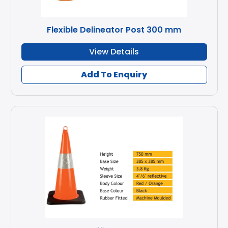
Flexible Delineator Post 300 mm
View Details
Add To Enquiry