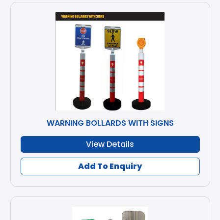
WARNING BOLLARDS WITH SIGNS
View Details
Add To Enquiry