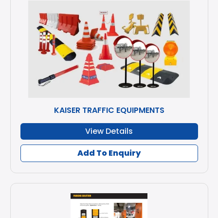
KAISER TRAFFIC EQUIPMENTS
View Details
Add To Enquiry