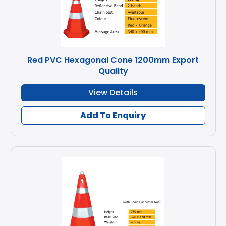
Red PVC Hexagonal Cone 1200mm Export
Quality
View Details
Add To Enquiry