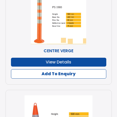
CENTRE VERGE
View Details
Add To Enquiry