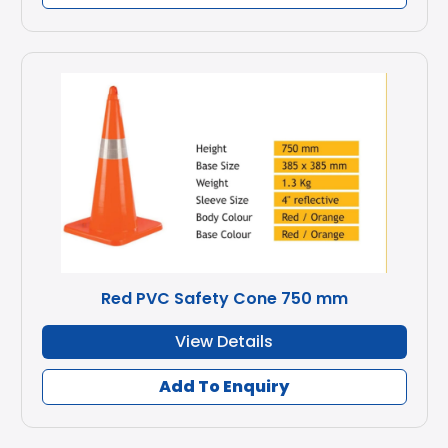
Red PVC Safety Cone 750 mm
View Details
Add To Enquiry