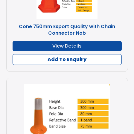
Cone 750mm Export Quality with Chain
Connector Nob
View Details
Add To Enquiry