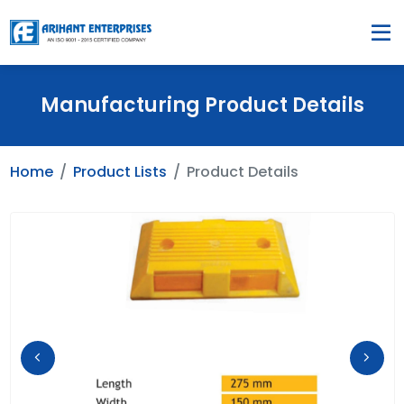
Manufacturing Product Details
Home
Product Lists
Product Details