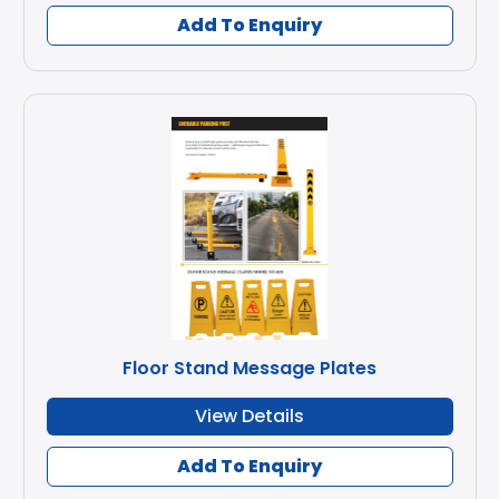
Add To Enquiry
Floor Stand Message Plates
View Details
Add To Enquiry