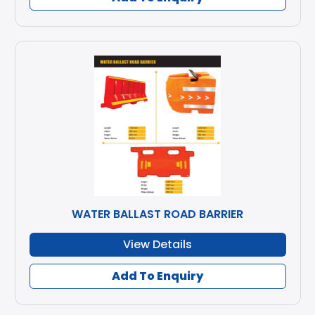
WATER BALLAST ROAD BARRIER
View Details
Add To Enquiry