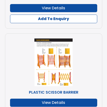
View Details
Add To Enquiry
PLASTIC SCISSOR BARRIER
View Details