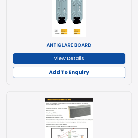
ANTIGLARE BOARD
View Details
Add To Enquiry