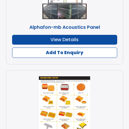
Alphafon-mb Acoustics Panel
View Details
Add To Enquiry