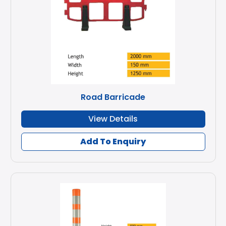
Road Barricade
View Details
Add To Enquiry