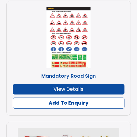
Mandatory Road Sign
View Details
Add To Enquiry