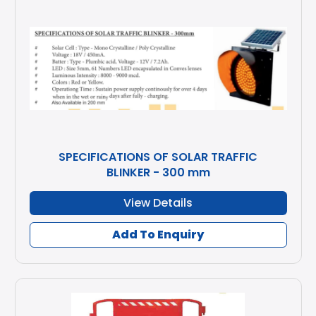
SPECIFICATIONS OF SOLAR TRAFFIC
BLINKER - 300 mm
View Details
Add To Enquiry