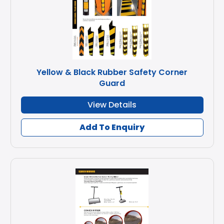
Yellow & Black Rubber Safety Corner
Guard
View Details
Add To Enquiry