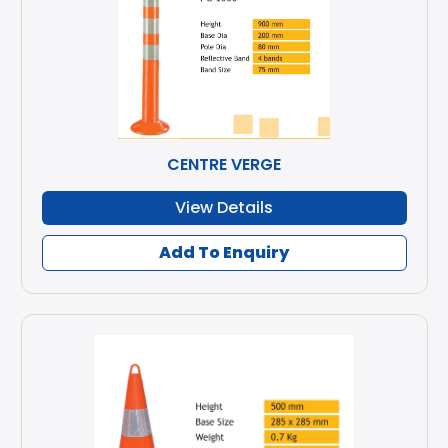
CENTRE VERGE
View Details
Add To Enquiry