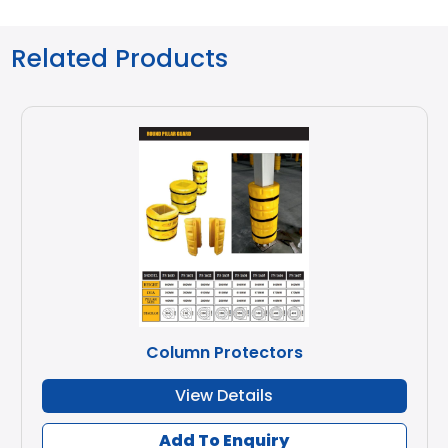
Related Products
Column Protectors
View Details
Add To Enquiry