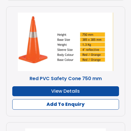
Red PVC Safety Cone 750 mm
View Details
Add To Enquiry