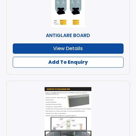
ANTIGLARE BOARD
View Details
Add To Enquiry