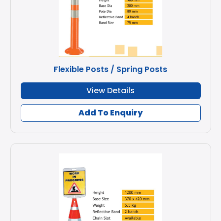
Flexible Posts / Spring Posts
View Details
Add To Enquiry