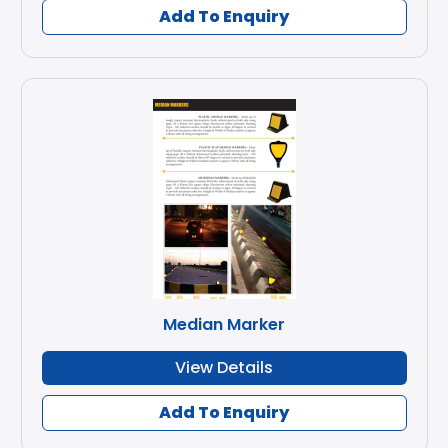
Add To Enquiry
Median Marker
View Details
Add To Enquiry