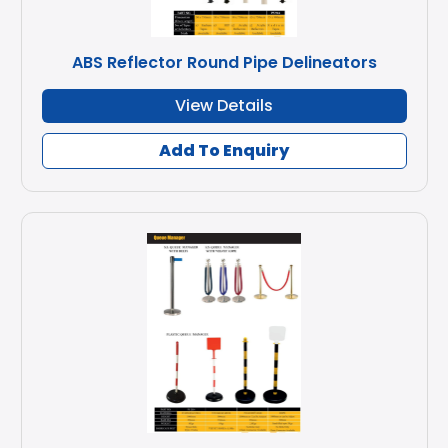
ABS Reflector Round Pipe Delineators
View Details
Add To Enquiry