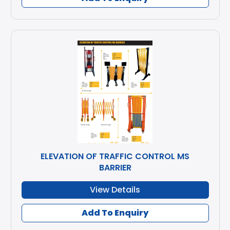
ELEVATION OF TRAFFIC CONTROL MS
BARRIER
View Details
Add To Enquiry