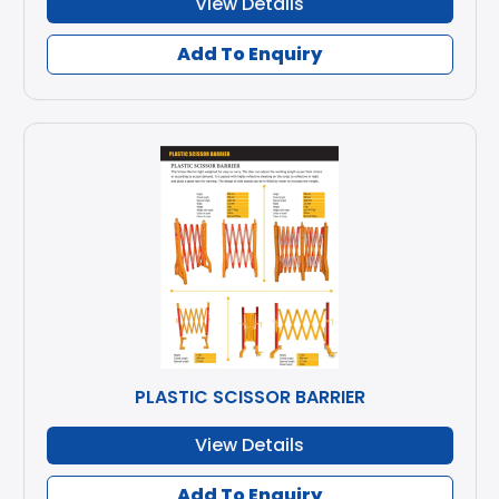
View Details
Add To Enquiry
PLASTIC SCISSOR BARRIER
View Details
Add To Enquiry