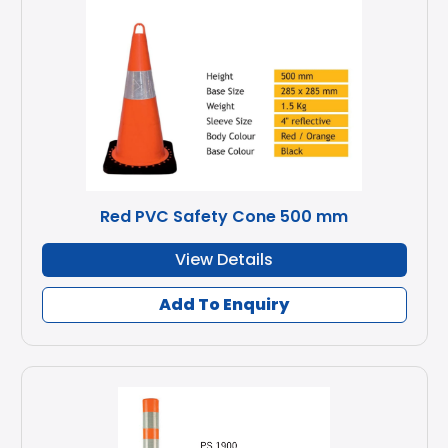
Red PVC Safety Cone 500 mm
View Details
Add To Enquiry