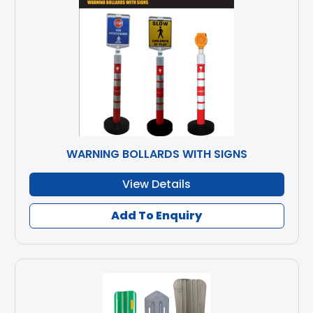
WARNING BOLLARDS WITH SIGNS
View Details
Add To Enquiry