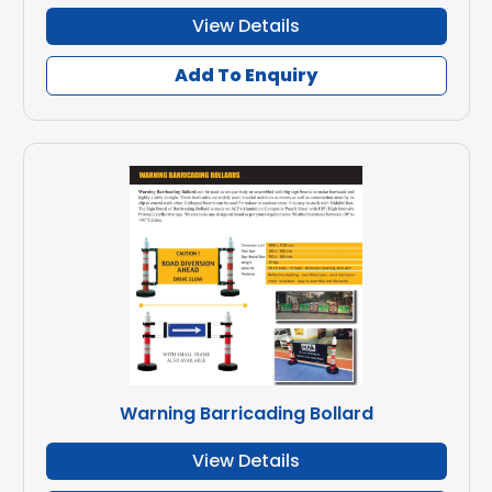
View Details
Add To Enquiry
Warning Barricading Bollard
View Details