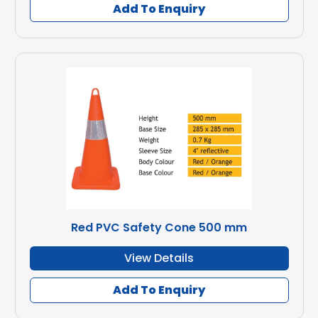
Add To Enquiry
Red PVC Safety Cone 500 mm
View Details
Add To Enquiry