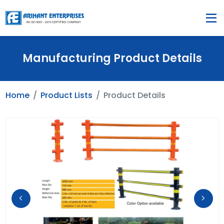
Manufacturing Product Details
Home
Product Lists
Product Details