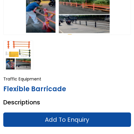
Traffic Equipment
Flexible Barricade
Descriptions
Add To Enquiry