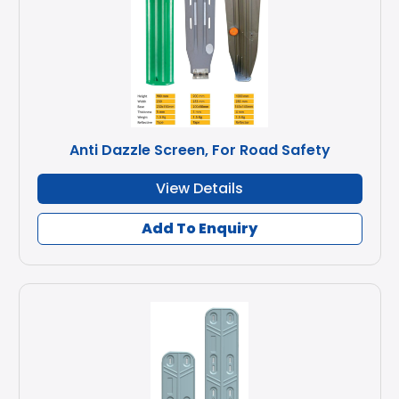
Anti Dazzle Screen, For Road Safety
View Details
Add To Enquiry