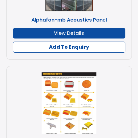
Alphafon-mb Acoustics Panel
View Details
Add To Enquiry