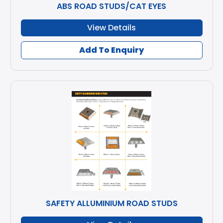
ABS ROAD STUDS/CAT EYES
View Details
Add To Enquiry
SAFETY ALLUMINIUM ROAD STUDS