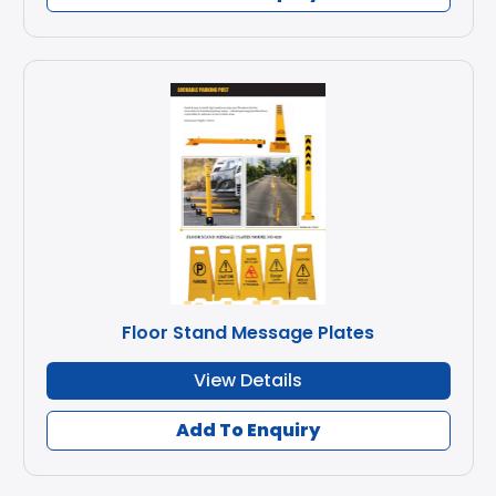
Floor Stand Message Plates
View Details
Add To Enquiry