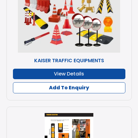
KAISER TRAFFIC EQUIPMENTS
View Details
Add To Enquiry