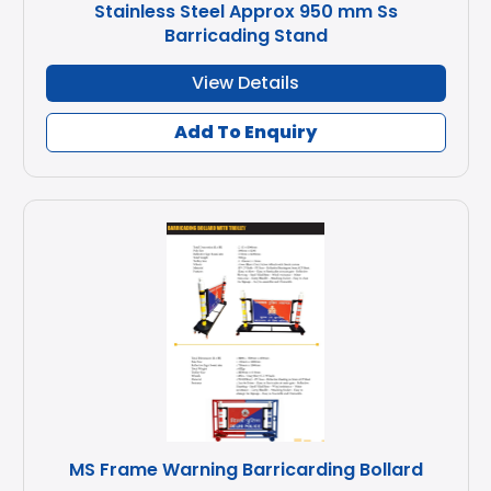
Stainless Steel Approx 950 mm Ss
Barricading Stand
View Details
Add To Enquiry
MS Frame Warning Barricarding Bollard