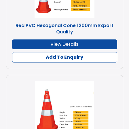
Red PVC Hexagonal Cone 1200mm Export
Quality
View Details
Add To Enquiry