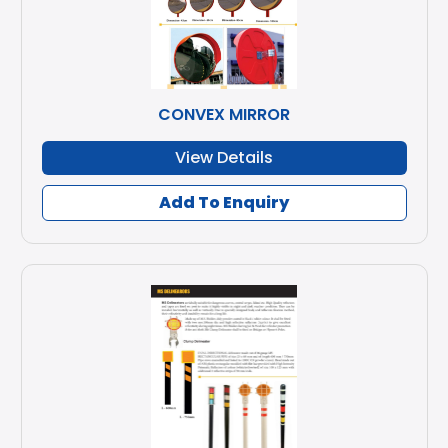
CONVEX MIRROR
View Details
Add To Enquiry