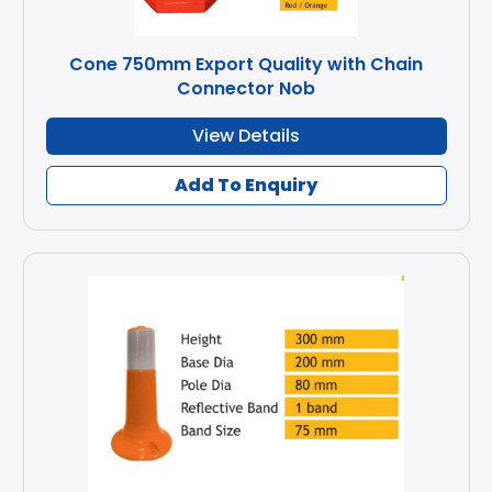
Cone 750mm Export Quality with Chain
Connector Nob
View Details
Add To Enquiry