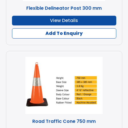
Flexible Delineator Post 300 mm
View Details
Add To Enquiry
Road Traffic Cone 750 mm