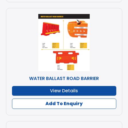
WATER BALLAST ROAD BARRIER
View Details
Add To Enquiry