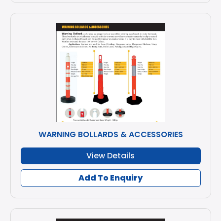
WARNING BOLLARDS & ACCESSORIES
View Details
Add To Enquiry