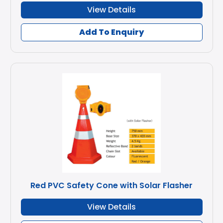
View Details
Add To Enquiry
Red PVC Safety Cone with Solar Flasher
View Details