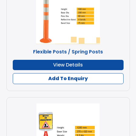
Flexible Posts / Spring Posts
View Details
Add To Enquiry