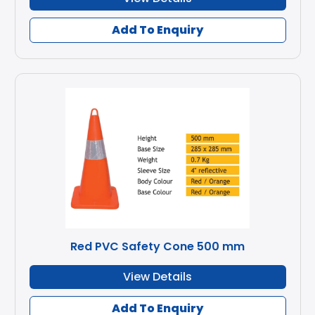
Add To Enquiry
Red PVC Safety Cone 500 mm
View Details
Add To Enquiry