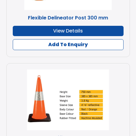
Flexible Delineator Post 300 mm
View Details
Add To Enquiry