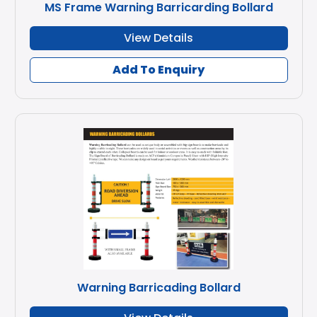
MS Frame Warning Barricarding Bollard
View Details
Add To Enquiry
Warning Barricading Bollard