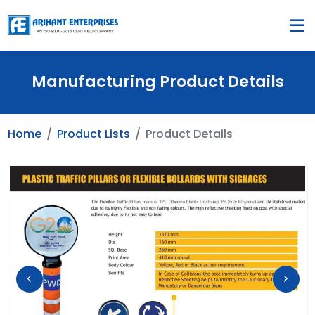
Manufacturing Product Details
Home
Product Lists
Product Details