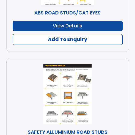
ABS ROAD STUDS/CAT EYES
View Details
Add To Enquiry
SAFETY ALLUMINIUM ROAD STUDS