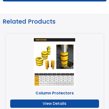
Related Products
Column Protectors
View Details