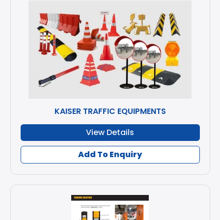
KAISER TRAFFIC EQUIPMENTS
View Details
Add To Enquiry