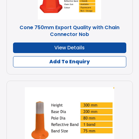
Cone 750mm Export Quality with Chain
Connector Nob
View Details
Add To Enquiry