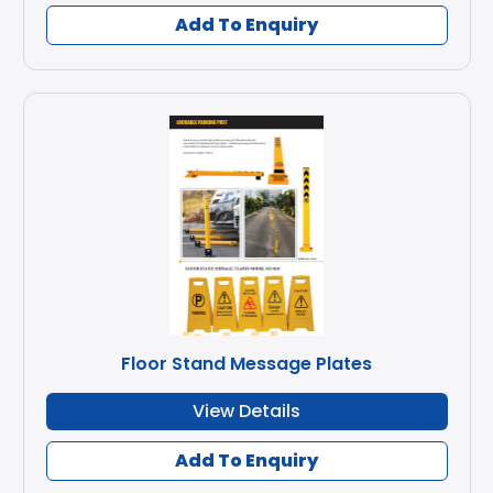
Add To Enquiry
Floor Stand Message Plates
View Details
Add To Enquiry