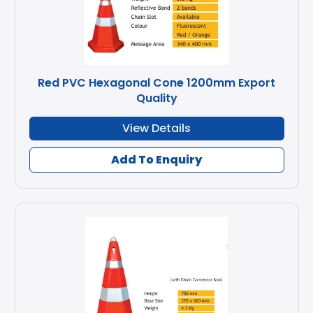
Red PVC Hexagonal Cone 1200mm Export
Quality
View Details
Add To Enquiry