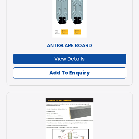
ANTIGLARE BOARD
View Details
Add To Enquiry