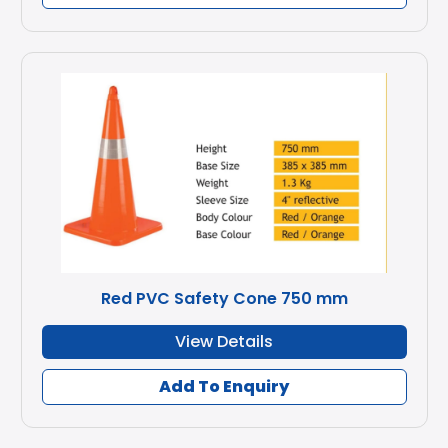
Red PVC Safety Cone 750 mm
View Details
Add To Enquiry