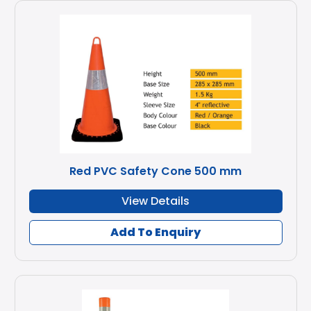
Red PVC Safety Cone 500 mm
View Details
Add To Enquiry