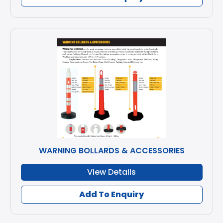
WARNING BOLLARDS & ACCESSORIES
View Details
Add To Enquiry