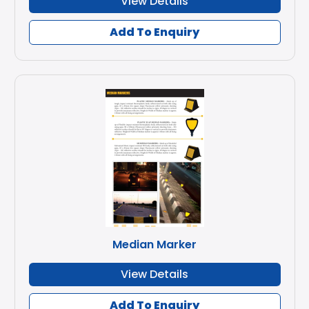
View Details
Add To Enquiry
Median Marker
View Details
Add To Enquiry