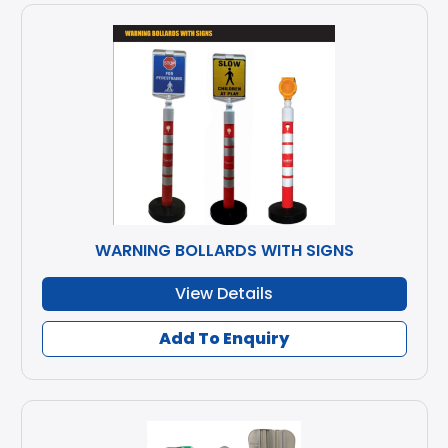
WARNING BOLLARDS WITH SIGNS
View Details
Add To Enquiry