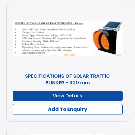
SPECIFICATIONS OF SOLAR TRAFFIC
BLINKER - 300 mm
View Details
Add To Enquiry