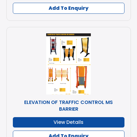
Add To Enquiry
ELEVATION OF TRAFFIC CONTROL MS
BARRIER
View Details
Add To Enquiry