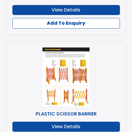
View Details
Add To Enquiry
PLASTIC SCISSOR BARRIER
View Details