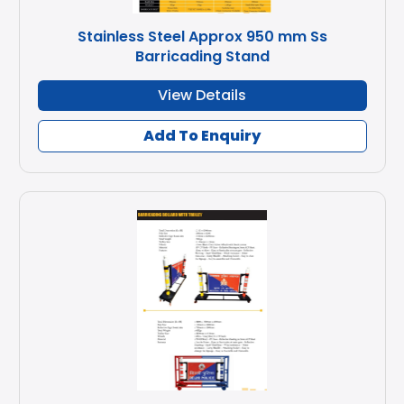
Stainless Steel Approx 950 mm Ss
Barricading Stand
View Details
Add To Enquiry