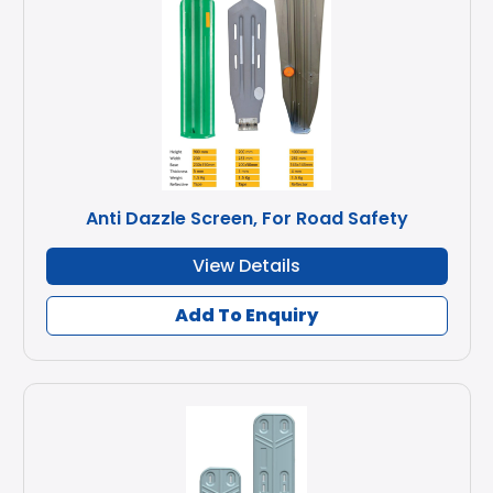
Anti Dazzle Screen, For Road Safety
View Details
Add To Enquiry