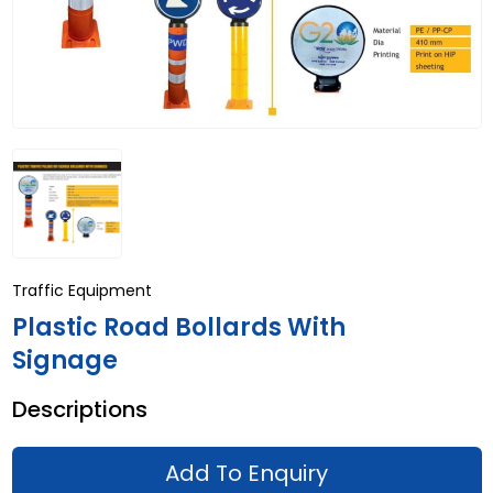
Traffic Equipment
Plastic Road Bollards With
Signage
Descriptions
Add To Enquiry