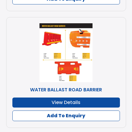
WATER BALLAST ROAD BARRIER
View Details
Add To Enquiry