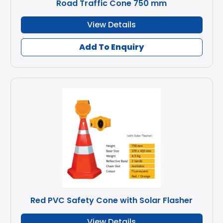
Road Traffic Cone 750 mm
View Details
Add To Enquiry
Red PVC Safety Cone with Solar Flasher
View Details