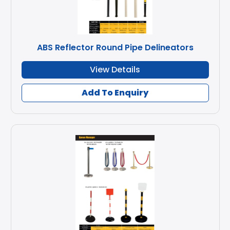
ABS Reflector Round Pipe Delineators
View Details
Add To Enquiry