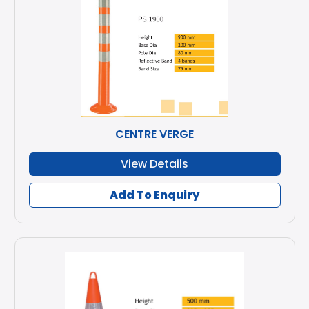
CENTRE VERGE
View Details
Add To Enquiry