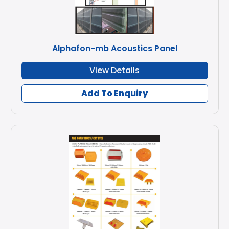
Alphafon-mb Acoustics Panel
View Details
Add To Enquiry