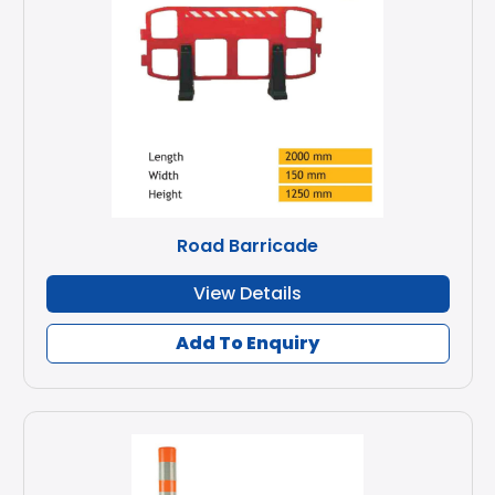
Road Barricade
View Details
Add To Enquiry