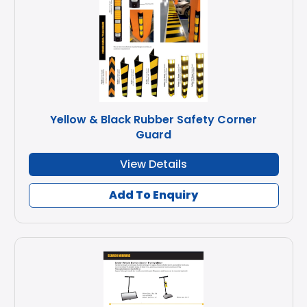
Yellow & Black Rubber Safety Corner
Guard
View Details
Add To Enquiry