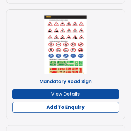
Mandatory Road Sign
View Details
Add To Enquiry