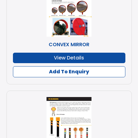
CONVEX MIRROR
View Details
Add To Enquiry