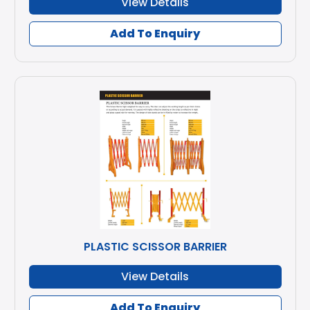
View Details
Add To Enquiry
PLASTIC SCISSOR BARRIER
View Details
Add To Enquiry