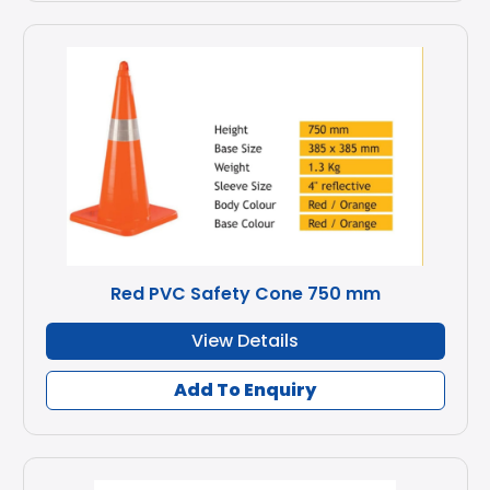
Red PVC Safety Cone 750 mm
View Details
Add To Enquiry