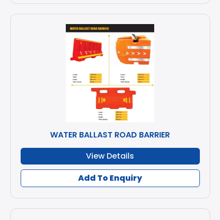
WATER BALLAST ROAD BARRIER
View Details
Add To Enquiry