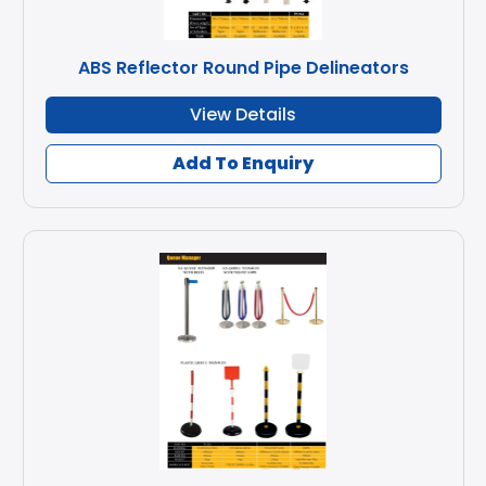
ABS Reflector Round Pipe Delineators
View Details
Add To Enquiry