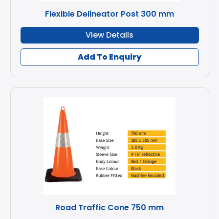
Flexible Delineator Post 300 mm
View Details
Add To Enquiry
Road Traffic Cone 750 mm