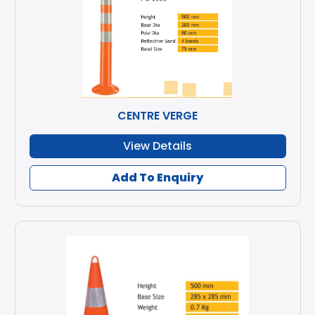
CENTRE VERGE
View Details
Add To Enquiry