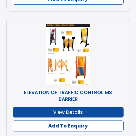
ELEVATION OF TRAFFIC CONTROL MS
BARRIER
View Details
Add To Enquiry