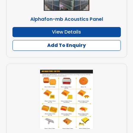
Alphafon-mb Acoustics Panel
View Details
Add To Enquiry