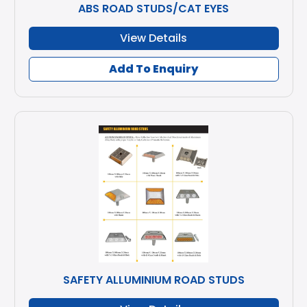
ABS ROAD STUDS/CAT EYES
View Details
Add To Enquiry
SAFETY ALLUMINIUM ROAD STUDS