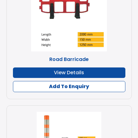
Road Barricade
View Details
Add To Enquiry