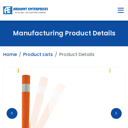
Manufacturing Product Details
Home
Product Lists
Product Details