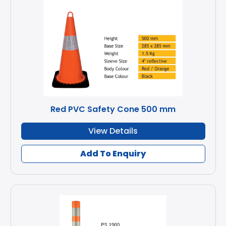
Red PVC Safety Cone 500 mm
View Details
Add To Enquiry