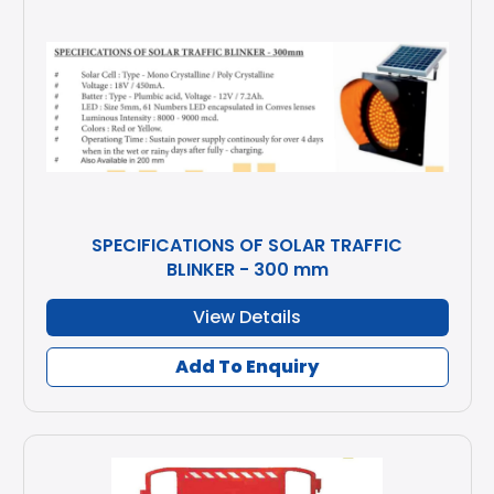
SPECIFICATIONS OF SOLAR TRAFFIC
BLINKER - 300 mm
View Details
Add To Enquiry