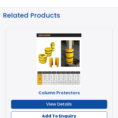
Related Products
Column Protectors
View Details
Add To Enquiry