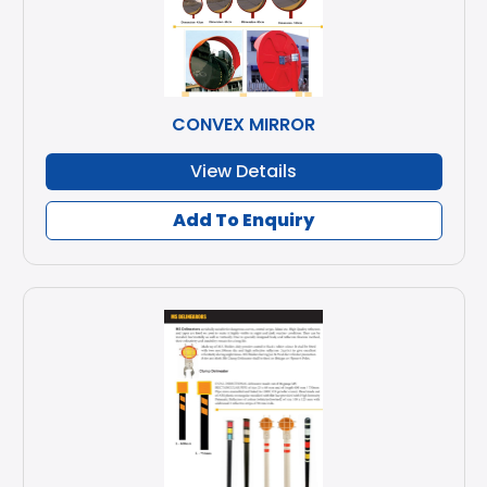
CONVEX MIRROR
View Details
Add To Enquiry