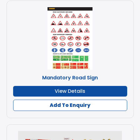
Mandatory Road Sign
View Details
Add To Enquiry