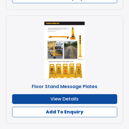
Floor Stand Message Plates
View Details
Add To Enquiry