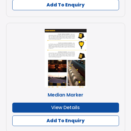
Add To Enquiry
Median Marker
View Details
Add To Enquiry