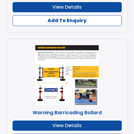
View Details
Add To Enquiry
Warning Barricading Bollard
View Details