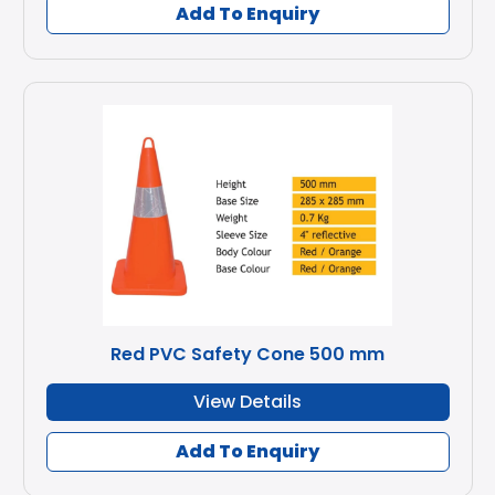
Add To Enquiry
Red PVC Safety Cone 500 mm
View Details
Add To Enquiry