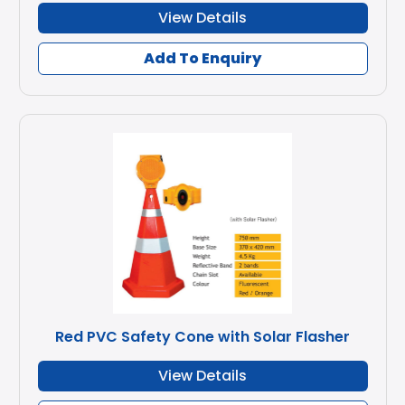
View Details
Add To Enquiry
Red PVC Safety Cone with Solar Flasher
View Details