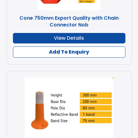
Cone 750mm Export Quality with Chain
Connector Nob
View Details
Add To Enquiry