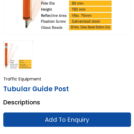
Traffic Equipment
Tubular Guide Post
Descriptions
Add To Enquiry