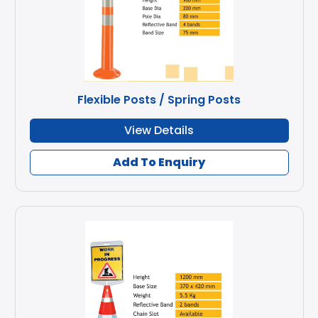
Flexible Posts / Spring Posts
View Details
Add To Enquiry