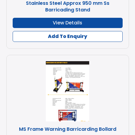
Stainless Steel Approx 950 mm Ss
Barricading Stand
View Details
Add To Enquiry
MS Frame Warning Barricarding Bollard