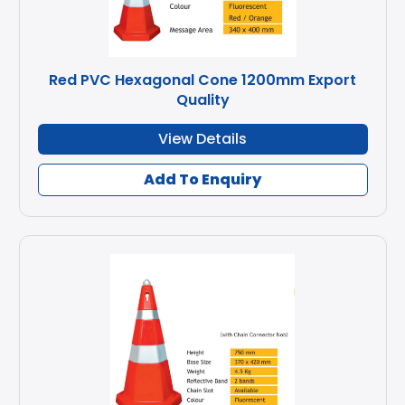
Red PVC Hexagonal Cone 1200mm Export
Quality
View Details
Add To Enquiry