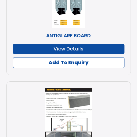
ANTIGLARE BOARD
View Details
Add To Enquiry