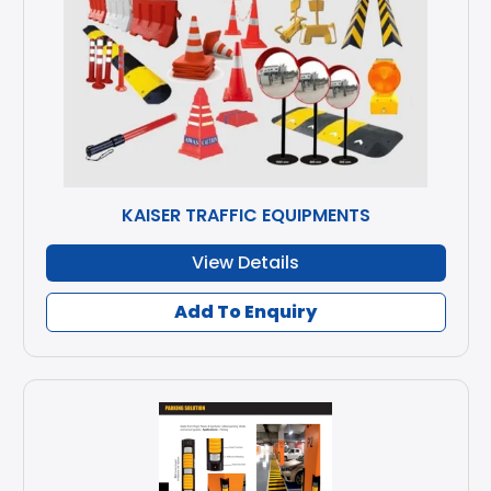
KAISER TRAFFIC EQUIPMENTS
View Details
Add To Enquiry