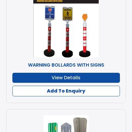
WARNING BOLLARDS WITH SIGNS
View Details
Add To Enquiry