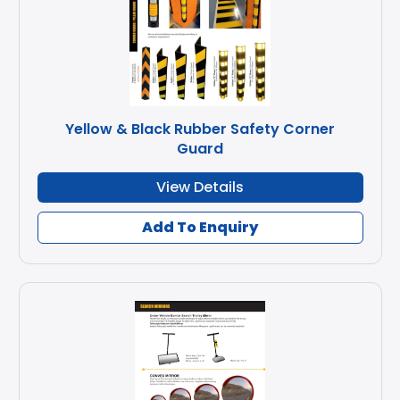
Yellow & Black Rubber Safety Corner
Guard
View Details
Add To Enquiry