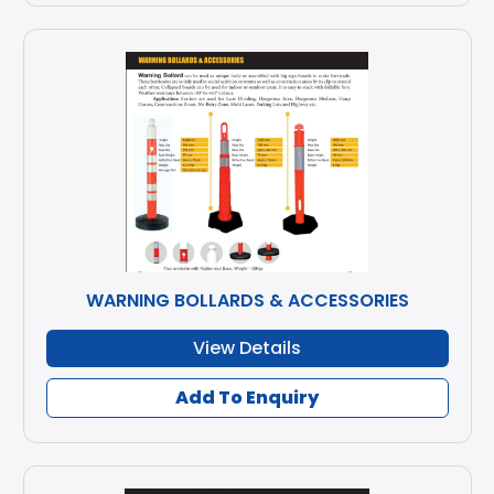
WARNING BOLLARDS & ACCESSORIES
View Details
Add To Enquiry