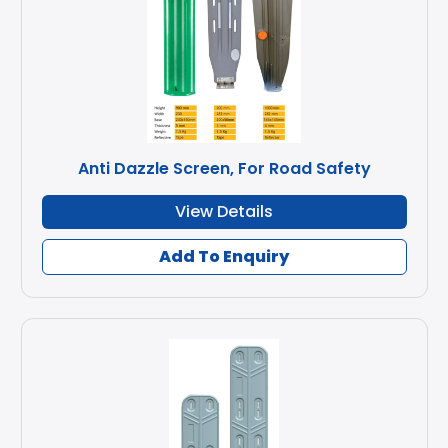
Anti Dazzle Screen, For Road Safety
View Details
Add To Enquiry