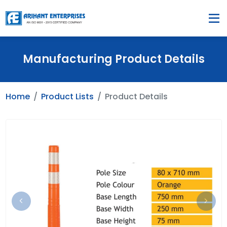
Manufacturing Product Details
Home
Product Lists
Product Details