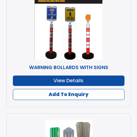
WARNING BOLLARDS WITH SIGNS
View Details
Add To Enquiry