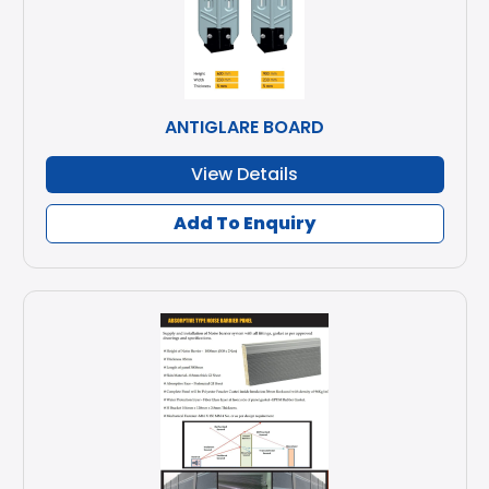
ANTIGLARE BOARD
View Details
Add To Enquiry