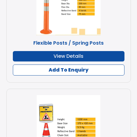
Flexible Posts / Spring Posts
View Details
Add To Enquiry