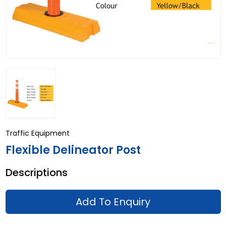
Traffic Equipment
Flexible Delineator Post
Descriptions
Add To Enquiry