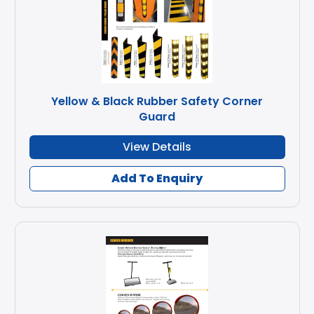
Yellow & Black Rubber Safety Corner
Guard
View Details
Add To Enquiry