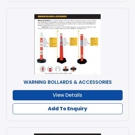
WARNING BOLLARDS & ACCESSORIES
View Details
Add To Enquiry