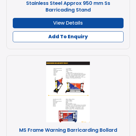
Stainless Steel Approx 950 mm Ss
Barricading Stand
View Details
Add To Enquiry
MS Frame Warning Barricarding Bollard