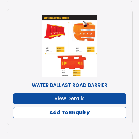
WATER BALLAST ROAD BARRIER
View Details
Add To Enquiry