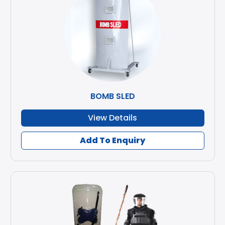
BOMB SLED
View Details
Add To Enquiry