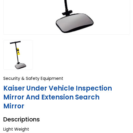
Security & Safety Equipment
Kaiser Under Vehicle Inspection
Mirror And Extension Search
Mirror
Descriptions
Light Weight