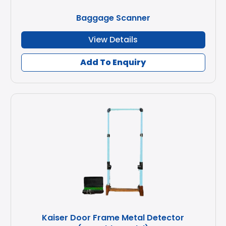
Baggage Scanner
View Details
Add To Enquiry
Kaiser Door Frame Metal Detector