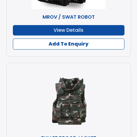
MROV / SWAT ROBOT
View Details
Add To Enquiry