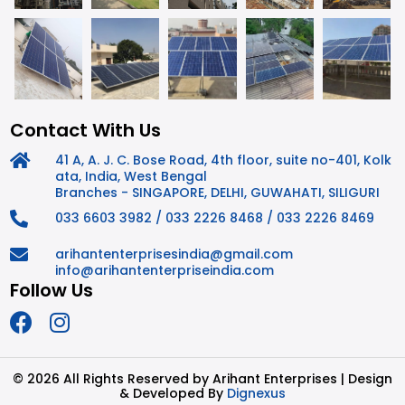
Contact With Us
41 A, A. J. C. Bose Road, 4th floor, suite no-401, Kolk
ata, India, West Bengal
Branches - SINGAPORE, DELHI, GUWAHATI, SILIGURI
033 6603 3982 / 033 2226 8468 / 033 2226 8469
arihantenterprisesindia@gmail.com
info@arihantenterpriseindia.com
Follow Us
©
2026 All Rights Reserved by Arihant Enterprises | Design
& Developed By
Dignexus