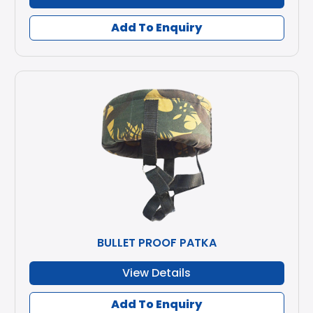
Add To Enquiry
BULLET PROOF PATKA
View Details
Add To Enquiry