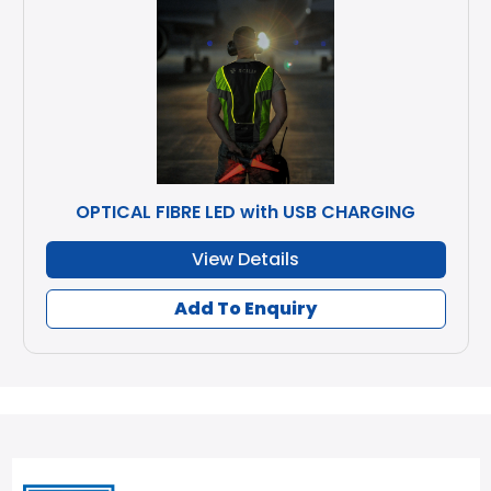
OPTICAL FIBRE LED with USB CHARGING
View Details
Add To Enquiry