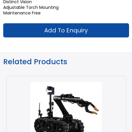
Distinct Vision
Adjustable Torch Mounting
Maintenance Free
Add To Enquiry
Related Products