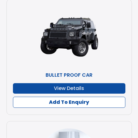
BULLET PROOF CAR
View Details
Add To Enquiry