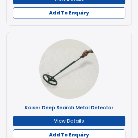
Add To Enquiry
Kaiser Deep Search Metal Detector
View Details
Add To Enquiry