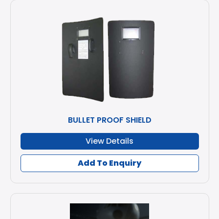
BULLET PROOF SHIELD
View Details
Add To Enquiry