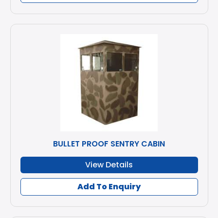
BULLET PROOF SENTRY CABIN
View Details
Add To Enquiry