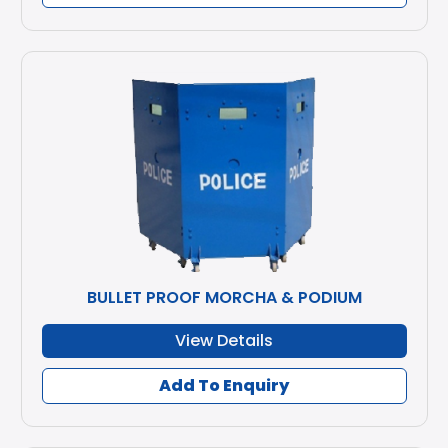
BULLET PROOF MORCHA & PODIUM
View Details
Add To Enquiry