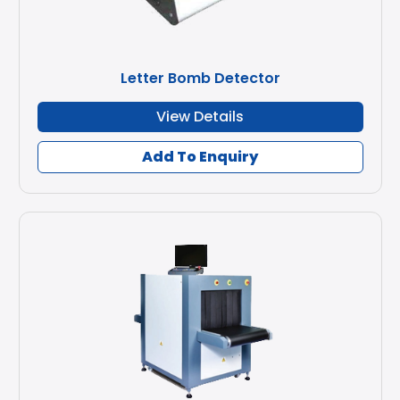
Letter Bomb Detector
View Details
Add To Enquiry