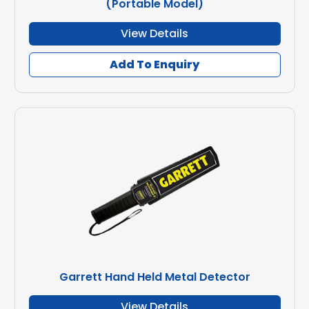
(Portable Model)
View Details
Add To Enquiry
Garrett Hand Held Metal Detector
View Details