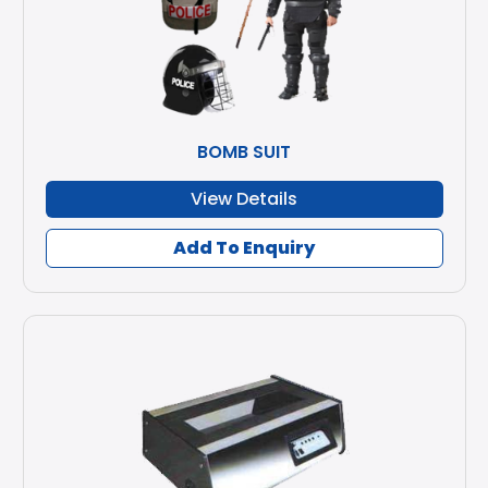
BOMB SUIT
View Details
Add To Enquiry