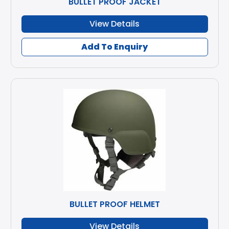
BULLET PROOF JACKET
View Details
Add To Enquiry
BULLET PROOF HELMET
View Details