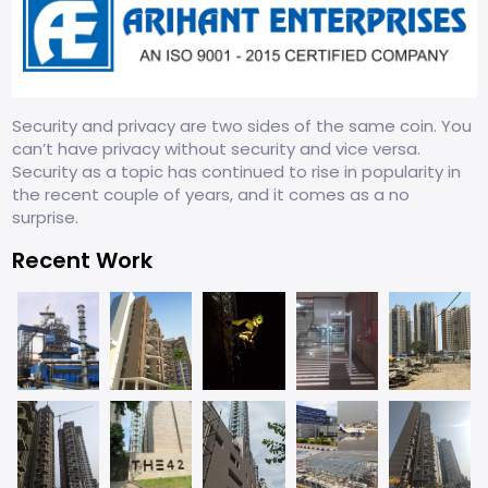
Security and privacy are two sides of the same coin. You
can’t have privacy without security and vice versa.
Security as a topic has continued to rise in popularity in
the recent couple of years, and it comes as a no
surprise.
Recent Work