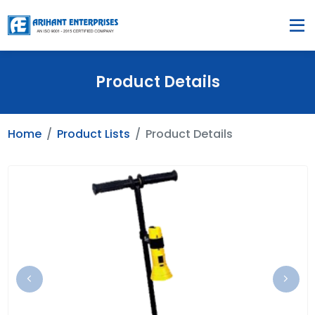
Product Details
Home
Product Lists
Product Details