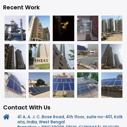
Recent Work
Contact With Us
41 A, A. J. C. Bose Road, 4th floor, suite no-401, Kolk
ata, India, West Bengal