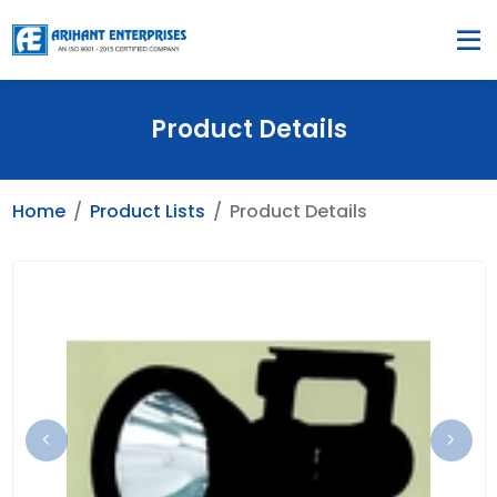
Product Details
Home
Product Lists
Product Details