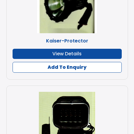
Kaiser-Protector
View Details
Add To Enquiry