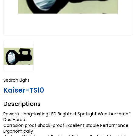
Search Light
Kaiser-TS10
Descriptions
Powerful long-lasting LED Brightest Spotlight Weather-proof
Dust-proof
Corrosion proof Shock-proof Excellent Stable Performance
Ergonomically