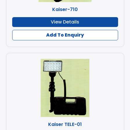
Kaiser-710
View Details
Add To Enquiry
Kaiser TELE-01