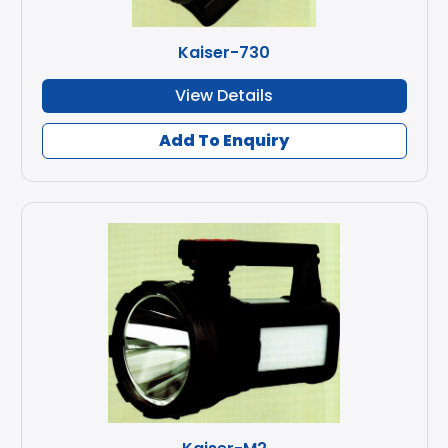
Kaiser-730
View Details
Add To Enquiry