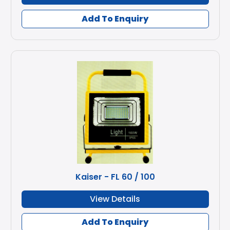
Add To Enquiry
Kaiser - FL 60 / 100
View Details
Add To Enquiry