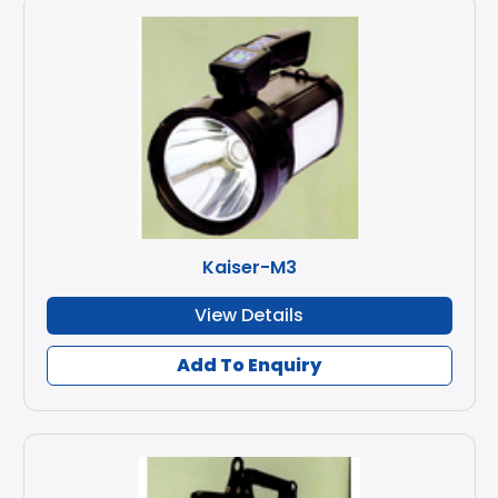
Kaiser-M3
View Details
Add To Enquiry