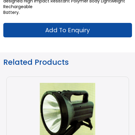
designed High Impact Resistant Polymer Body Lightweight
Rechargeable
Battery.
Add To Enquiry
Related Products