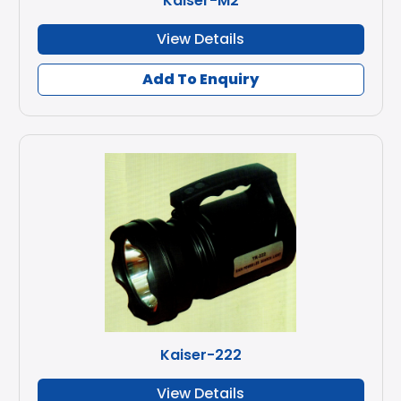
Kaiser-M2
View Details
Add To Enquiry
Kaiser-222
View Details