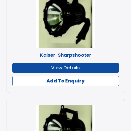
Kaiser-Sharpshooter
View Details
Add To Enquiry