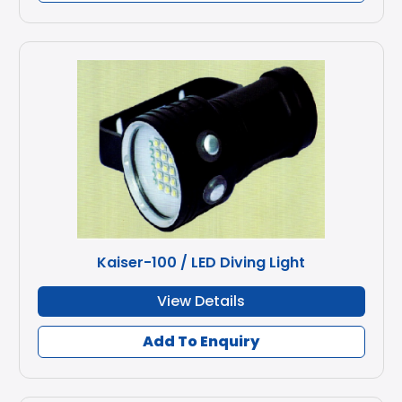
Kaiser-100 / LED Diving Light
View Details
Add To Enquiry