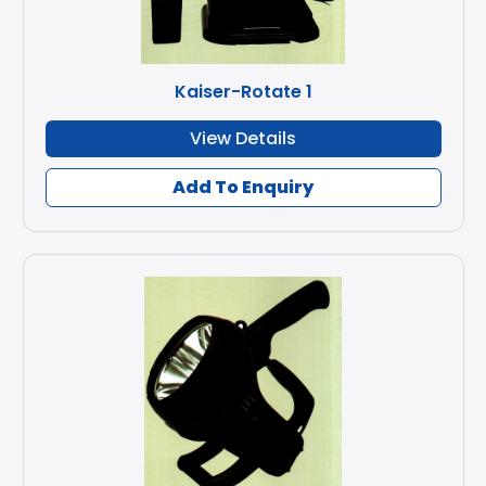
Kaiser-Rotate 1
View Details
Add To Enquiry