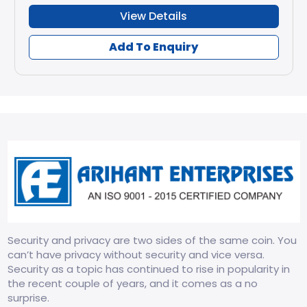
View Details
Add To Enquiry
Security and privacy are two sides of the same coin. You
can’t have privacy without security and vice versa.
Security as a topic has continued to rise in popularity in
the recent couple of years, and it comes as a no
surprise.