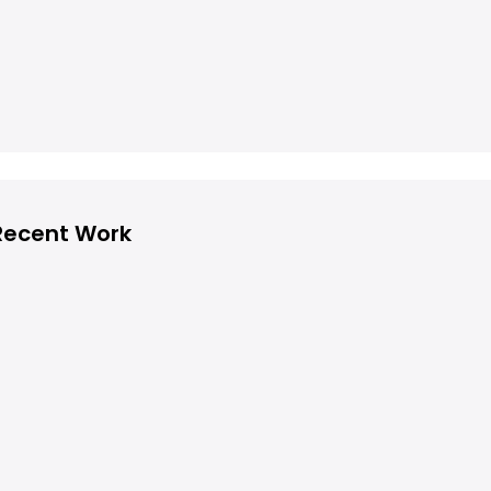
Recent Work