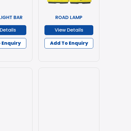
LIGHT BAR
ROAD LAMP
Details
View Details
 Enquiry
Add To Enquiry