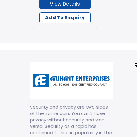
View Details
Add To Enquiry
Security and privacy are two sides
of the same coin. You can’t have
privacy without security and vice
versa. Security as a topic has
continued to rise in popularity in the