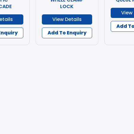
CADE
LOCK
View 
etails
View Details
Add To
Enquiry
Add To Enquiry