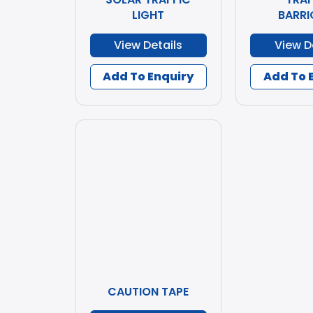
LIGHT
BARRI
View Details
View D
Add To Enquiry
Add To 
CAUTION TAPE