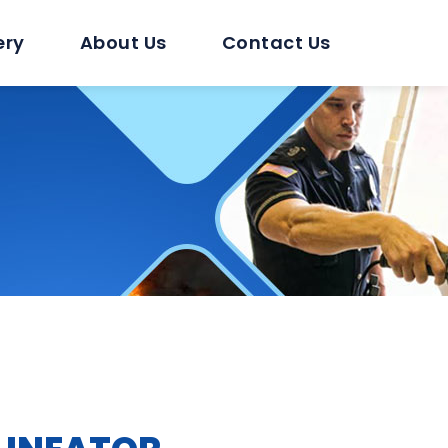
ery
About Us
Contact Us