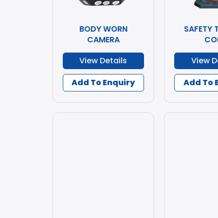
BODY WORN
SAFETY 
CAMERA
CO
View Details
View D
Add To Enquiry
Add To 