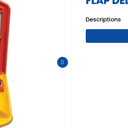
FLAP DE
Descriptions