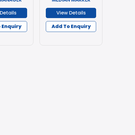
Details
View Details
 Enquiry
Add To Enquiry