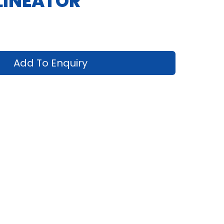
LINEATOR
Add To Enquiry