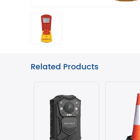
Related Products