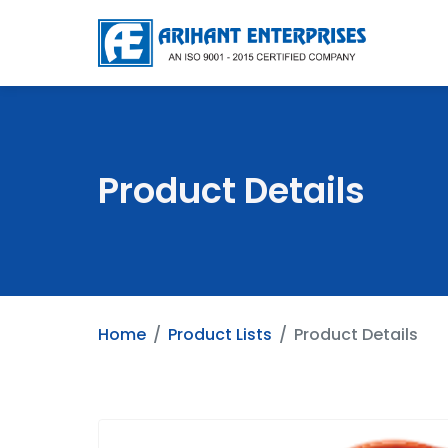
Product Details
Home
Product Lists
Product Details