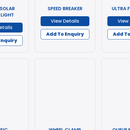
 SOLAR
SPEED BREAKER
ULTRA 
 LIGHT
View Details
View 
etails
Add To Enquiry
Add To
Enquiry
FIC
WHEEL CLAMP
QUEUE