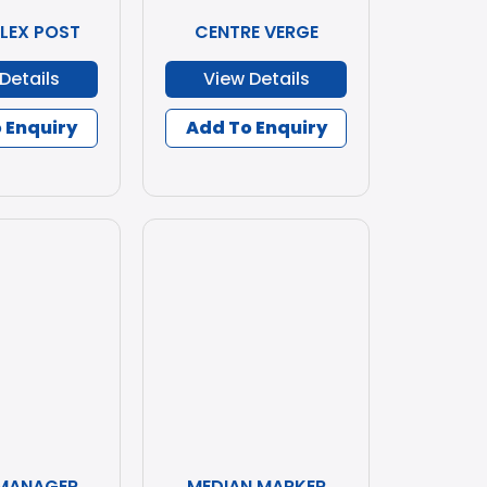
FLEX POST
CENTRE VERGE
Details
View Details
 Enquiry
Add To Enquiry
 MANAGER
MEDIAN MARKER