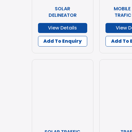
SOLAR
MOBILE
DELINEATOR
TRAFIC
View Details
View D
Add To Enquiry
Add To 
SOLAR TRAFFIC
TRAF