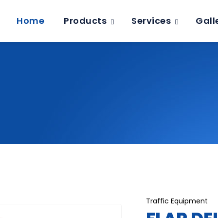
Home
Products
Services
Gall
Traffic Equipment