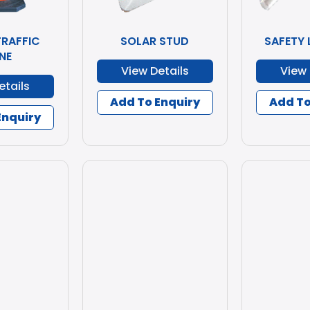
TRAFFIC
SOLAR STUD
SAFETY 
NE
View Details
View 
etails
Add To Enquiry
Add To
Enquiry