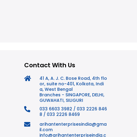
Contact With Us
41 A, A. J. C. Bose Road, 4th flo
or, suite no-401, Kolkata, Indi
a, West Bengal
Branches - SINGAPORE, DELHI,
GUWAHATI, SILIGURI
033 6603 3982 / 033 2226 846
8 / 033 2226 8469
arihantenterprisesindia@gma
il.com
info@arihantenterpriseindia.c